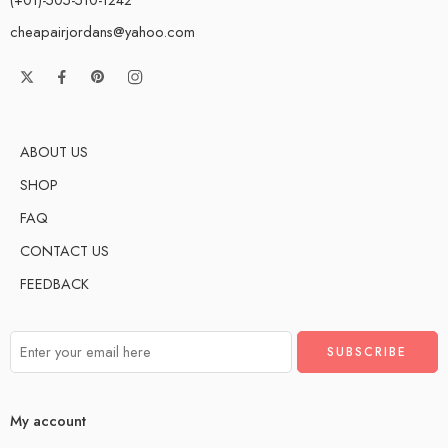
cheapairjordans@yahoo.com
ABOUT US
SHOP
FAQ
CONTACT US
FEEDBACK
My account