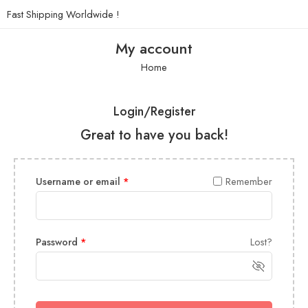
Fast Shipping Worldwide !
My account
Home
Login/Register
Great to have you back!
Username or email
*
Remember
Password
*
Lost?