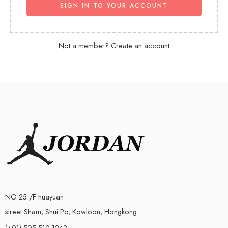
SIGN IN TO YOUR ACCOUNT
Not a member?
Create an account
NO.25 /F huayuan
street Sham, Shui Po, Kowloon, Hongkong
(+01)-505-510-1242