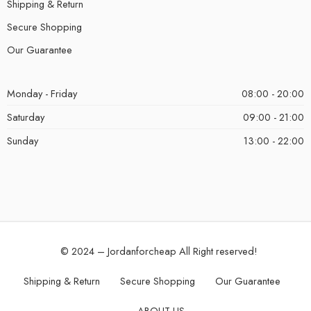
Shipping & Return
Secure Shopping
Our Guarantee
Monday - Friday
08:00 - 20:00
Saturday
09:00 - 21:00
Sunday
13:00 - 22:00
© 2024 – Jordanforcheap All Right reserved!
Shipping & Return
Secure Shopping
Our Guarantee
ABOUT US