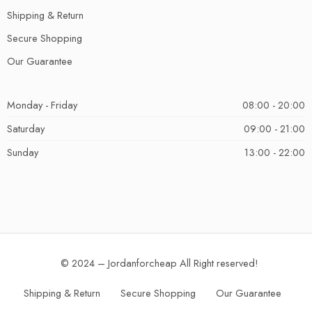
Shipping & Return
Secure Shopping
Our Guarantee
Monday - Friday
08:00 - 20:00
Saturday
09:00 - 21:00
Sunday
13:00 - 22:00
© 2024 – Jordanforcheap All Right reserved!
Shipping & Return
Secure Shopping
Our Guarantee