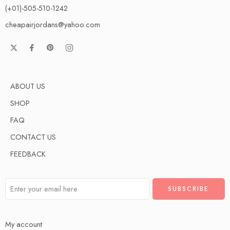
(+01)-505-510-1242
cheapairjordans@yahoo.com
ABOUT US
SHOP
FAQ
CONTACT US
FEEDBACK
My account