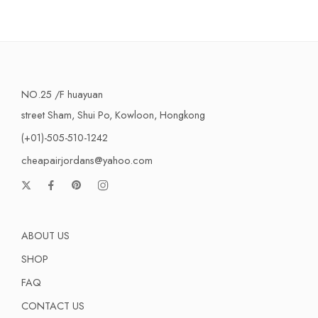
NO.25 /F huayuan
street Sham, Shui Po, Kowloon, Hongkong
(+01)-505-510-1242
cheapairjordans@yahoo.com
ABOUT US
SHOP
FAQ
CONTACT US