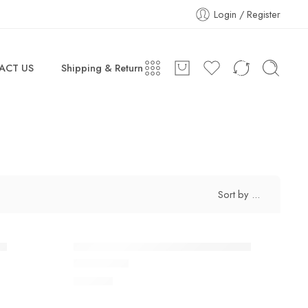
Login / Register
ACT US
Shipping & Return
Sort by
...
ey
Air More Uptempo Black Grey Red
$
118.80
Rated
5.0
out of 5