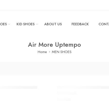
OES
KID SHOES
ABOUT US
FEEDBACK
CONT
Air More Uptempo
Home
MEN SHOES
ptempo Apple Green
Air More Uptempo Black Gr
$
118.80
 of 5
Rated
5.0
out of 5