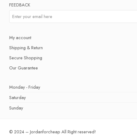
FEEDBACK
My account
Shipping & Return
Secure Shopping
Our Guarantee
Monday - Friday
Saturday
Sunday
© 2024 – Jordanforcheap All Right reserved!