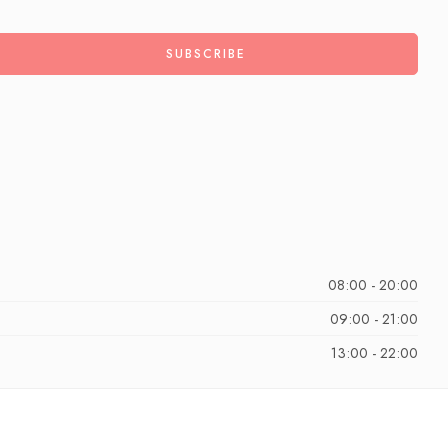
08:00 - 20:00
09:00 - 21:00
13:00 - 22:00