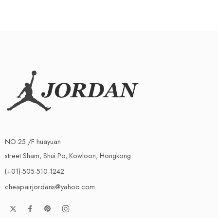
NO.25 /F huayuan
street Sham, Shui Po, Kowloon, Hongkong
(+01)-505-510-1242
cheapairjordans@yahoo.com