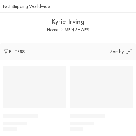
Fast Shipping Worldwide !
Kyrie Irving
Home
MEN SHOES
Sort by
FILTERS
Kyrie Irving 4-01
Kyrie Irving 4-02
$
99.80
$
99.80
Rated
5.0
out of 5
Rated
5.0
out of 5