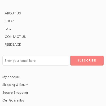
ABOUT US
SHOP
FAQ
CONTACT US
FEEDBACK
My account
Shipping & Return
Secure Shopping
Our Guarantee