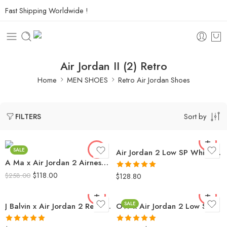
Fast Shipping Worldwide !
Air Jordan II (2) Retro
Home
MEN SHOES
Retro Air Jordan Shoes
Sort by
FILTERS
SALE
Air Jordan 2 Low SP White Blue Red
A Ma x Air Jordan 2 Airness Men’s
$
118.00
Rated
5.0
$
258.00
$
128.80
out of 5
SALE
J Balvin x Air Jordan 2 Retro High SP
OW x Air Jordan 2 Low SP