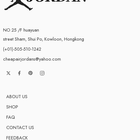
NO.25 /F huayuan
street Sham, Shui Po, Kowloon, Hongkong
(+01)-505-510-1242
cheapairjordans@yahoo.com
ABOUT US
SHOP
FAQ
CONTACT US
FEEDBACK