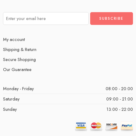
My account
Shipping & Return
Secure Shopping
Our Guarantee
Monday - Friday
08:00 - 20:00
Saturday
09:00 - 21:00
Sunday
13:00 - 22:00