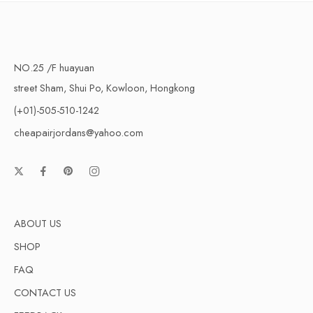
NO.25 /F huayuan
street Sham, Shui Po, Kowloon, Hongkong
(+01)-505-510-1242
cheapairjordans@yahoo.com
ABOUT US
SHOP
FAQ
CONTACT US