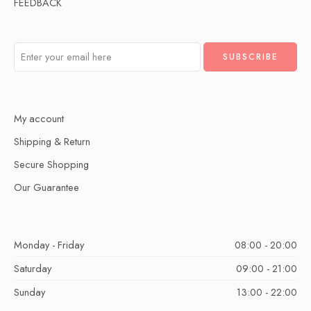
FEEDBACK
My account
Shipping & Return
Secure Shopping
Our Guarantee
Monday - Friday
08:00 - 20:00
Saturday
09:00 - 21:00
Sunday
13:00 - 22:00