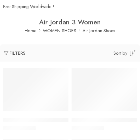
Fast Shipping Worldwide !
Air Jordan 3 Women
Home
WOMEN SHOES
Air Jordan Shoes
Sort by
FILTERS
SALE
SALE
A Ma Maniere x Air Jordan 3 SP Black Women’s
A Ma Maniere x Air Jordan 3 
$
118.80
$
118.80
$
248.00
$
248.00