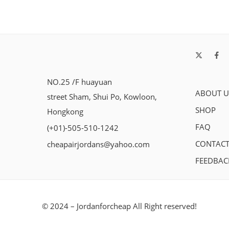
NO.25 /F huayuan
ABOUT U
street Sham, Shui Po, Kowloon,
SHOP
Hongkong
FAQ
(+01)-505-510-1242
CONTACT
cheapairjordans@yahoo.com
FEEDBAC
© 2024 – Jordanforcheap All Right reserved!