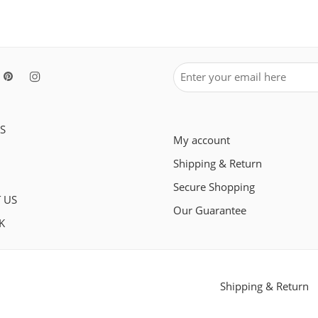
S
My account
Shipping & Return
Secure Shopping
 US
Our Guarantee
K
Shipping & Return