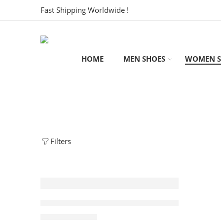
Fast Shipping Worldwide !
HOME
MEN SHOES
WOMEN S
Filters
SALE
Zoom Kobe 4 Protro Girl Dad Women’s
$
108.80
$
248.00