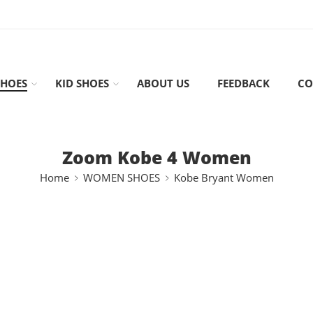
HOES
KID SHOES
ABOUT US
FEEDBACK
CO
Zoom Kobe 4 Women
Home
WOMEN SHOES
Kobe Bryant Women