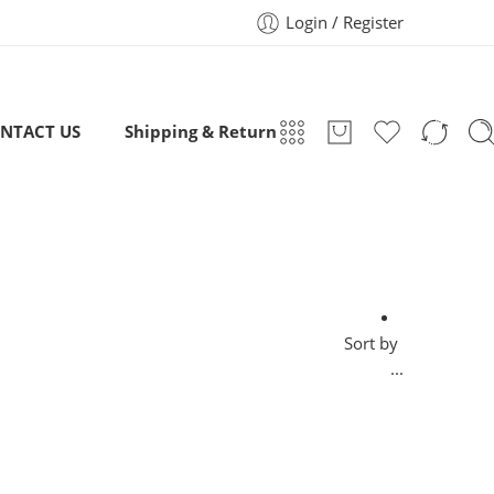
Login / Register
NTACT US
Shipping & Return
Sort by
...