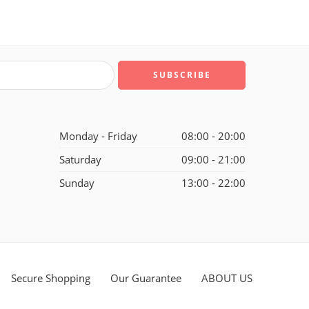
Monday - Friday
08:00 - 20:00
Saturday
09:00 - 21:00
Sunday
13:00 - 22:00
Secure Shopping
Our Guarantee
ABOUT US