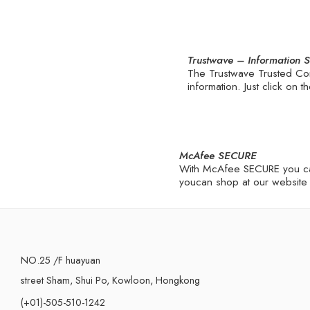
Trustwave – Information 
The Trustwave Trusted Com
information. Just click on
McAfee SECURE
With McAfee SECURE you can 
youcan shop at our website 
NO.25 /F huayuan
street Sham, Shui Po, Kowloon, Hongkong
(+01)-505-510-1242