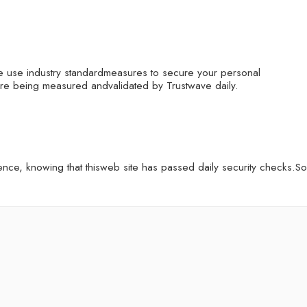
e use industry standardmeasures to secure your personal
 are being measured andvalidated by Trustwave daily.
ce, knowing that thisweb site has passed daily security checks.So