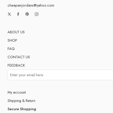
cheapairjordans@yahoo.com
ABOUT US
SHOP
FAQ
CONTACT US
FEEDBACK
My account
Shipping & Return
Secure Shopping