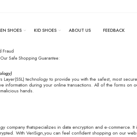
EN SHOES
KID SHOES
ABOUT US
FEEDBACK
d Fraud
y Our Safe Shopping Guarantee:
ology)
 Layer(SSL) technology to provide you with the safest, most secu
ive information during your online transactions. All of the forms on
 malicious hands.
logy company thatspecializes in data encryption and e-commerce. It 
rypted. With VeriSign,you can feel confident shopping on our webs