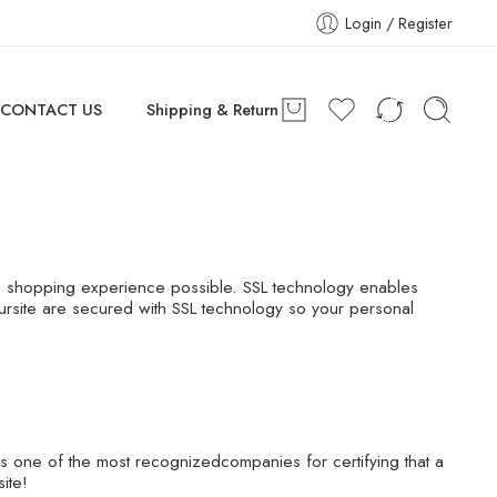
Login / Register
CONTACT US
Shipping & Return
re shopping experience possible. SSL technology enables
 oursite are secured with SSL technology so your personal
is one of the most recognizedcompanies for certifying that a
ite!