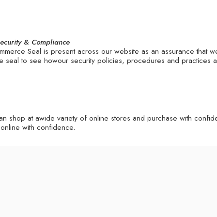
Security & Compliance
merce Seal is present across our website as an assurance that w
 the seal to see howour security policies, procedures and practices
shop at awide variety of online stores and purchase with confiden
online with confidence.