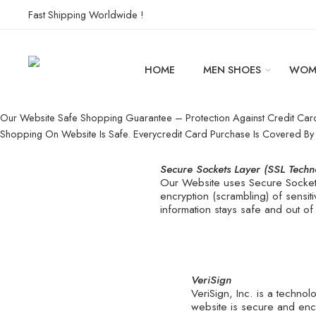
Fast Shipping Worldwide !
HOME
MEN SHOES
WOM
Our Website Safe Shopping Guarantee – Protection Against Credit Car
Shopping On Website Is Safe. Everycredit Card Purchase Is Covered B
Secure Sockets Layer (SSL Techn
Our Website uses Secure Sockets
encryption (scrambling) of sensit
information stays safe and out of
VeriSign
VeriSign, Inc. is a techno
website is secure and enc