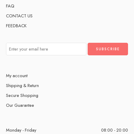
FAQ
CONTACT US
FEEDBACK
My account
Shipping & Return
Secure Shopping
Our Guarantee
Monday - Friday
08:00 - 20:00