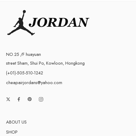
NO.25 /F huayuan
street Sham, Shui Po, Kowloon, Hongkong
(+01)-505-510-1242
cheapairjordans@yahoo.com
ABOUT US
SHOP