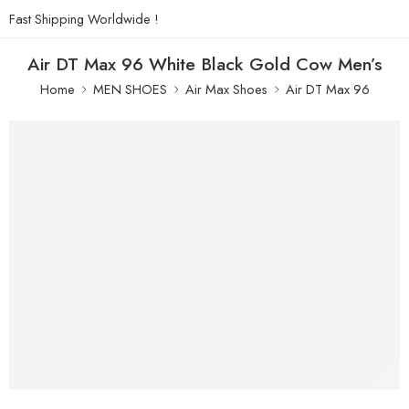
Fast Shipping Worldwide !
Air DT Max 96 White Black Gold Cow Men’s
Home
MEN SHOES
Air Max Shoes
Air DT Max 96