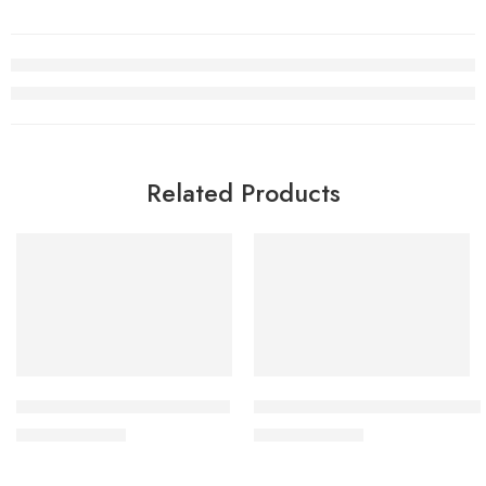
Related Products
SALE
SALE
Air Jordan V(5) Wings Retro
Retro Air Jordan 5 Total Oran
$
98.80
$
98.80
$
228.00
$
228.00