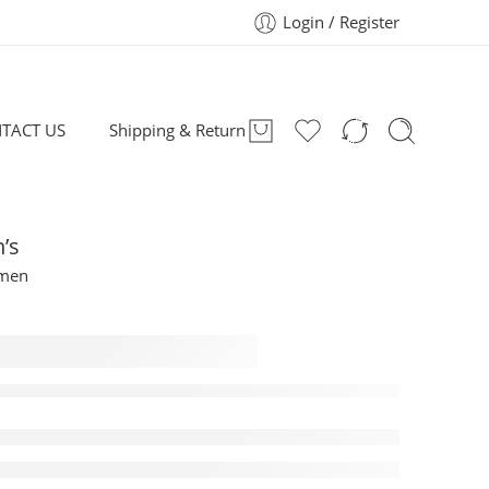
Login / Register
TACT US
Shipping & Return
’s
omen