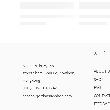
SALE
SALE
Retro Air Jordan V (5) Oreo 2021 Women
Travis Scott x 
$
96.88
$
105.80
$
228.00
$
238.00
NO.25 /F huayuan
ABOUT U
street Sham, Shui Po, Kowloon,
SHOP
Hongkong
FAQ
(+01)-505-510-1242
CONTACT
cheapairjordans@yahoo.com
FEEDBAC