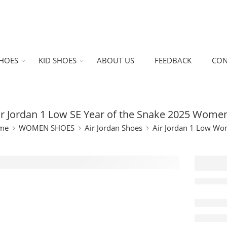
HOES
KID SHOES
ABOUT US
FEEDBACK
CON
ir Jordan 1 Low SE Year of the Snake 2025 Women
me
WOMEN SHOES
Air Jordan Shoes
Air Jordan 1 Low W