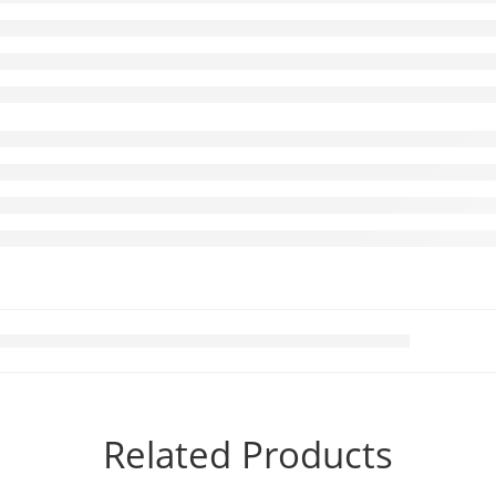
Related Products