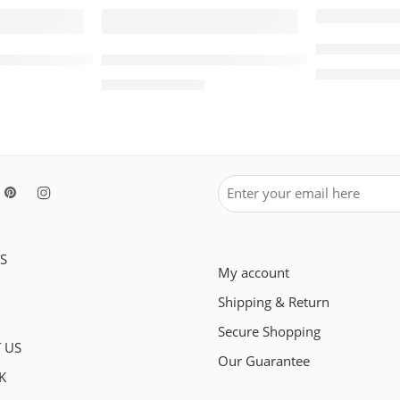
SALE
SALE
Retro Air J
Air Jordan 1 Low White Red Women
Travis Scott x Air Jordan 1 Low OG White 
$
98.
$
228.00
$
105.80
$
248.00
S
My account
Shipping & Return
Secure Shopping
 US
Our Guarantee
K