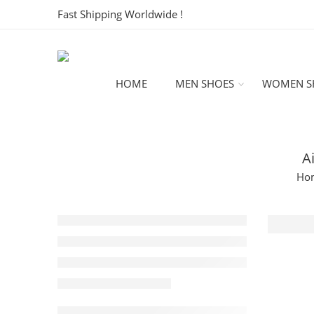
Fast Shipping Worldwide !
HOME
MEN SHOES
WOMEN S
A
Ho