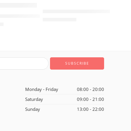
SALE
Retro Air Jordan 4 Black Jade Pink Wo
ordan V(5) Wings Women
Black Women
$
105.80
$
248.00
80
Monday - Friday
08:00 - 20:00
Saturday
09:00 - 21:00
Sunday
13:00 - 22:00