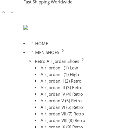
Fast Shipping Worldwide !
HOME
MEN SHOES
Retro Air Jordan Shoes
Air Jordan I (1) Low
Air Jordan I (1) High
Air Jordan II (2) Retro
Air Jordan III (3) Retro
Air Jordan IV (4) Retro
Air Jordan V (5) Retro
Air Jordan VI (6) Retro
Air Jordan VII (7) Retro
Air Jordan VIII (8) Retro
Air Jordan IX (9) Retro