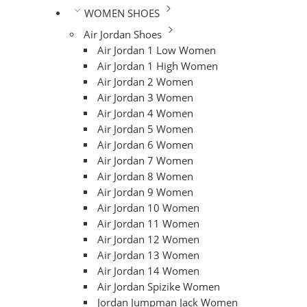
WOMEN SHOES
Air Jordan Shoes
Air Jordan 1 Low Women
Air Jordan 1 High Women
Air Jordan 2 Women
Air Jordan 3 Women
Air Jordan 4 Women
Air Jordan 5 Women
Air Jordan 6 Women
Air Jordan 7 Women
Air Jordan 8 Women
Air Jordan 9 Women
Air Jordan 10 Women
Air Jordan 11 Women
Air Jordan 12 Women
Air Jordan 13 Women
Air Jordan 14 Women
Air Jordan Spizike Women
Jordan Jumpman Jack Women