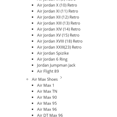
Air Jordan X (10) Retro
Air Jordan XI (11) Retro
Air Jordan XII (12) Retro
Air Jordan XIII (13) Retro
Air Jordan XIV (14) Retro
Air Jordan XV (15) Retro
Air Jordan XVIII (18) Retro
Air Jordan XXIII(23) Retro
Air Jordan Spizike
Air Jordan 6 Ring
Jordan Jumpman Jack
Air Flight 89
Air Max Shoes
Air Max 1
Air Max TN
Air Max 90
Air Max 95
Air Max 96
Air DT Max 96