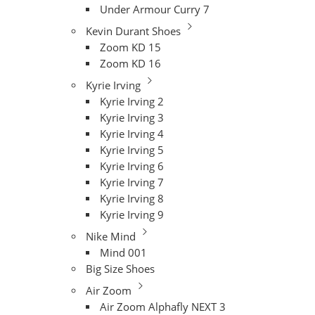
Under Armour Curry 7
Kevin Durant Shoes
Zoom KD 15
Zoom KD 16
Kyrie Irving
Kyrie Irving 2
Kyrie Irving 3
Kyrie Irving 4
Kyrie Irving 5
Kyrie Irving 6
Kyrie Irving 7
Kyrie Irving 8
Kyrie Irving 9
Nike Mind
Mind 001
Big Size Shoes
Air Zoom
Air Zoom Alphafly NEXT 3