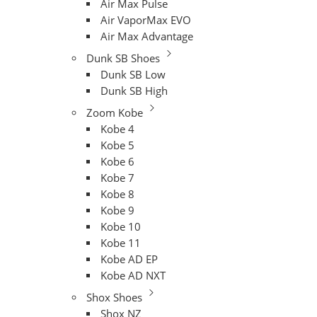
Air Max Pulse
Air VaporMax EVO
Air Max Advantage
Dunk SB Shoes
Dunk SB Low
Dunk SB High
Zoom Kobe
Kobe 4
Kobe 5
Kobe 6
Kobe 7
Kobe 8
Kobe 9
Kobe 10
Kobe 11
Kobe AD EP
Kobe AD NXT
Shox Shoes
Shox NZ