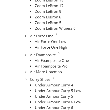
Zoom LeBron 18
Zoom LeBron 17
Zoom LeBron 9
Zoom LeBron 8
Zoom LeBron 5
Zoom LeBron Witness 6
Air Force One
Air Force One Low
Air Force One High
Air Foamposite
Air Foamposite One
Air Foamposite Pro
Air More Uptempo
Curry Shoes
Under Armour Curry 4
Under Armour Curry 5 Low
Under Armour Curry 5
Under Armour Curry 6 Low
Under Armour Curry 6