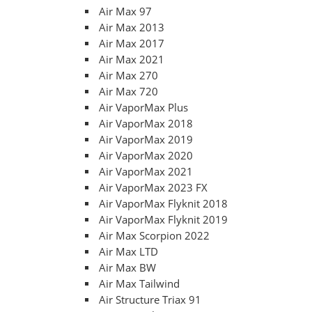
Air Max 97
Air Max 2013
Air Max 2017
Air Max 2021
Air Max 270
Air Max 720
Air VaporMax Plus
Air VaporMax 2018
Air VaporMax 2019
Air VaporMax 2020
Air VaporMax 2021
Air VaporMax 2023 FX
Air VaporMax Flyknit 2018
Air VaporMax Flyknit 2019
Air Max Scorpion 2022
Air Max LTD
Air Max BW
Air Max Tailwind
Air Structure Triax 91