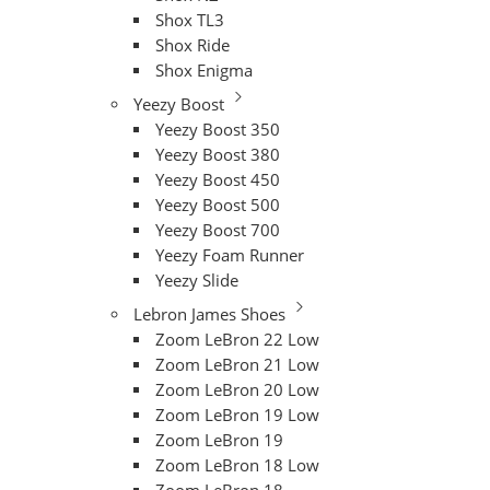
Shox TL3
Shox Ride
Shox Enigma
Yeezy Boost
Yeezy Boost 350
Yeezy Boost 380
Yeezy Boost 450
Yeezy Boost 500
Yeezy Boost 700
Yeezy Foam Runner
Yeezy Slide
Lebron James Shoes
Zoom LeBron 22 Low
Zoom LeBron 21 Low
Zoom LeBron 20 Low
Zoom LeBron 19 Low
Zoom LeBron 19
Zoom LeBron 18 Low