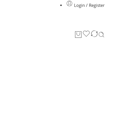
Login / Register