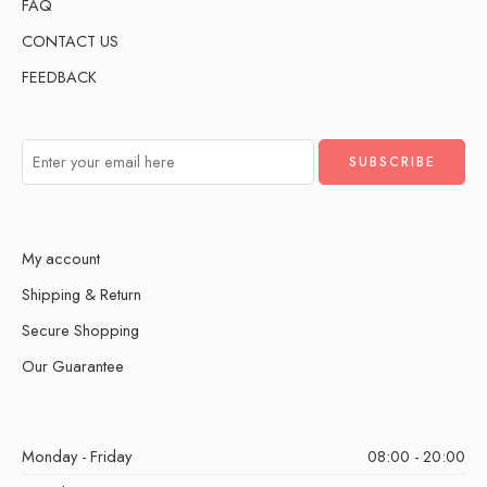
FAQ
CONTACT US
FEEDBACK
My account
Shipping & Return
Secure Shopping
Our Guarantee
Monday - Friday
08:00 - 20:00