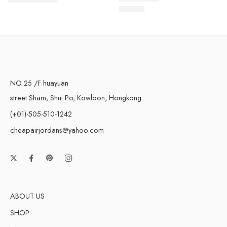
$
219.00
$
108.80
Rated
5.0
out of 5
NO.25 /F huayuan
street Sham, Shui Po, Kowloon, Hongkong
(+01)-505-510-1242
cheapairjordans@yahoo.com
ABOUT US
SHOP