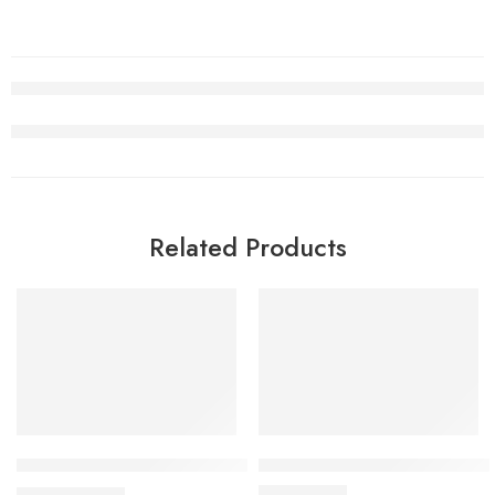
Related Products
SALE
Air Jordan 3 White Cement Reimagined
J Balvin x Air Jordan 3 Medelli
$
98.80