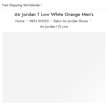
Fast Shipping Worldwide !
Air Jordan 1 Low White Orange Men’s
Home
MEN SHOES
Retro Air Jordan Shoes
Air Jordan I (1) Low