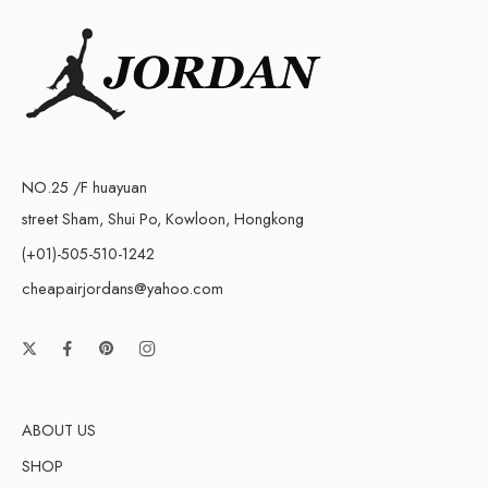
NO.25 /F huayuan
street Sham, Shui Po, Kowloon, Hongkong
(+01)-505-510-1242
cheapairjordans@yahoo.com
ABOUT US
SHOP