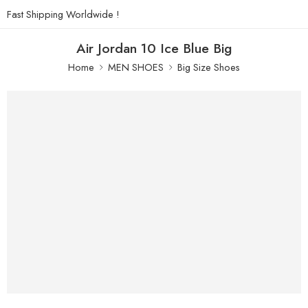
Fast Shipping Worldwide !
Air Jordan 10 Ice Blue Big
Home
MEN SHOES
Big Size Shoes