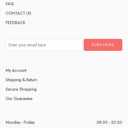
FAQ
CONTACT US
FEEDBACK
My account
Shipping & Return
Secure Shopping
Our Guarantee
Monday - Friday
08:00 - 20:00