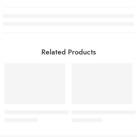
Related Products
SALE
SALE
Air Jordan 14 Low Love Letter
Air Jordan 1 Low Christmas S
$
108.80
$
98.80
$
268.00
$
228.00