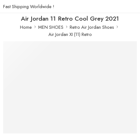
Fast Shipping Worldwide !
Air Jordan 11 Retro Cool Grey 2021
Home
MEN SHOES
Retro Air Jordan Shoes
Air Jordan XI (11) Retro