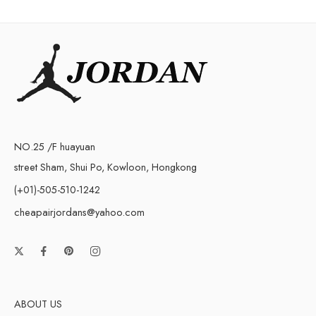
NO.25 /F huayuan
street Sham, Shui Po, Kowloon, Hongkong
(+01)-505-510-1242
cheapairjordans@yahoo.com
ABOUT US