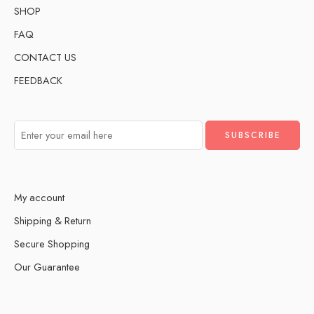
SHOP
FAQ
CONTACT US
FEEDBACK
My account
Shipping & Return
Secure Shopping
Our Guarantee