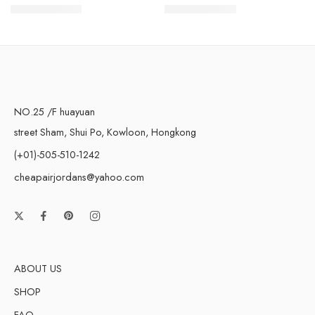
$
96.80
$
98.80
$
228.00
$
228.00
NO.25 /F huayuan
street Sham, Shui Po, Kowloon, Hongkong
(+01)-505-510-1242
cheapairjordans@yahoo.com
ABOUT US
SHOP
FAQ