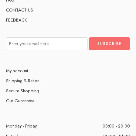
CONTACT US
FEEDBACK
My account
Shipping & Return
Secure Shopping
Our Guarantee
Monday - Friday
08:00 - 20:00