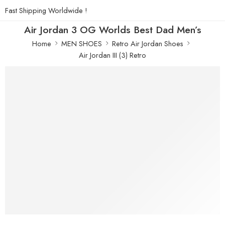
Fast Shipping Worldwide !
Air Jordan 3 OG Worlds Best Dad Men’s
Home
MEN SHOES
Retro Air Jordan Shoes
Air Jordan III (3) Retro