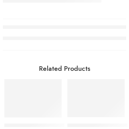
Related Products
SALE
SALE
Nike Air Jordan V (5) Fire Re
Retro Air Jordan 5 Total Orange