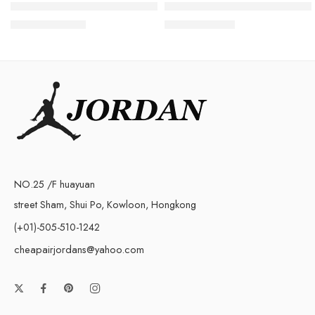
Air Jordan 1 High OG Metallic Gold Women
Air Jordan 1 Low Year of th
$
105.80
$
98.80
$
268.00
$
238.00
NO.25 /F huayuan
street Sham, Shui Po, Kowloon, Hongkong
(+01)-505-510-1242
cheapairjordans@yahoo.com