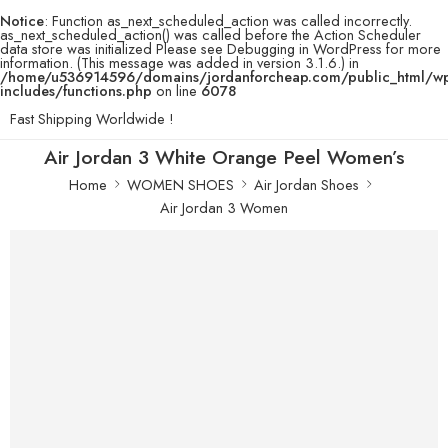
Notice
: Function as_next_scheduled_action was called incorrectly.
as_next_scheduled_action() was called before the Action Scheduler
data store was initialized Please see
Debugging in WordPress
for more
information. (This message was added in version 3.1.6.) in
/home/u536914596/domains/jordanforcheap.com/public_html/w
includes/functions.php
on line
6078
Fast Shipping Worldwide !
Air Jordan 3 White Orange Peel Women’s
Home
WOMEN SHOES
Air Jordan Shoes
Air Jordan 3 Women