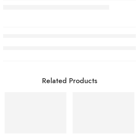
Related Products
SALE
SALE