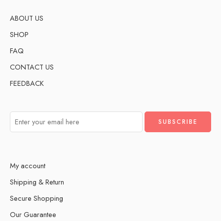
ABOUT US
SHOP
FAQ
CONTACT US
FEEDBACK
My account
Shipping & Return
Secure Shopping
Our Guarantee