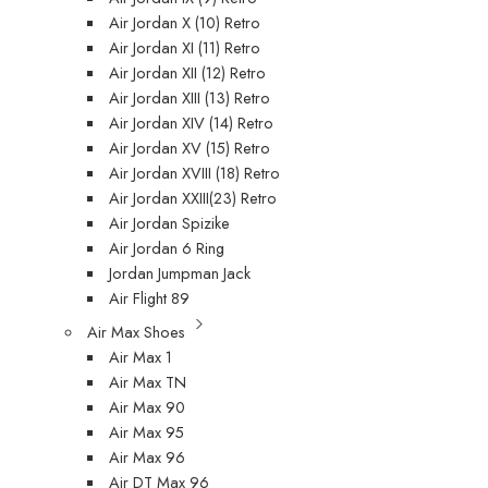
Air Jordan X (10) Retro
Air Jordan XI (11) Retro
Air Jordan XII (12) Retro
Air Jordan XIII (13) Retro
Air Jordan XIV (14) Retro
Air Jordan XV (15) Retro
Air Jordan XVIII (18) Retro
Air Jordan XXIII(23) Retro
Air Jordan Spizike
Air Jordan 6 Ring
Jordan Jumpman Jack
Air Flight 89
Air Max Shoes
Air Max 1
Air Max TN
Air Max 90
Air Max 95
Air Max 96
Air DT Max 96