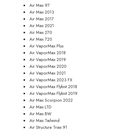
Air Max 97
Air Max 2013
Air Max 2017
Air Max 2021
Air Max 270
Air Max 720
Air VaporMax Plus
Air VaporMax 2018
Air VaporMax 2019
Air VaporMax 2020
Air VaporMax 2021
Air VaporMax 2023 FX
Air VaporMax Flyknit 2018
Air VaporMax Flyknit 2019
Air Max Scorpion 2022
Air Max LTD
Air Max BW
Air Max Tailwind
Air Structure Triax 91