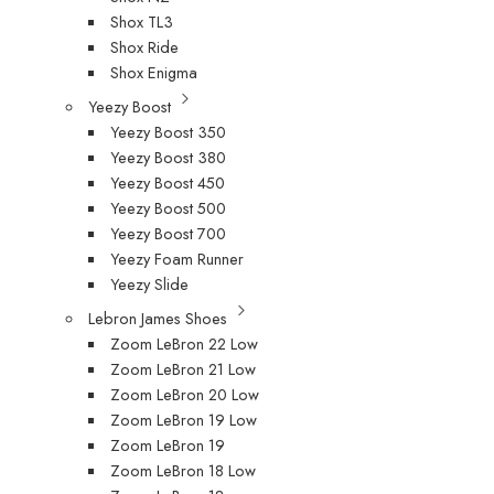
Shox TL3
Shox Ride
Shox Enigma
Yeezy Boost
Yeezy Boost 350
Yeezy Boost 380
Yeezy Boost 450
Yeezy Boost 500
Yeezy Boost 700
Yeezy Foam Runner
Yeezy Slide
Lebron James Shoes
Zoom LeBron 22 Low
Zoom LeBron 21 Low
Zoom LeBron 20 Low
Zoom LeBron 19 Low
Zoom LeBron 19
Zoom LeBron 18 Low