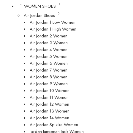
WOMEN SHOES
Air Jordan Shoes
Air Jordan 1 Low Women
Air Jordan 1 High Women
Air Jordan 2 Women
Air Jordan 3 Women
Air Jordan 4 Women
Air Jordan 5 Women
Air Jordan 6 Women
Air Jordan 7 Women
Air Jordan 8 Women
Air Jordan 9 Women
Air Jordan 10 Women
Air Jordan 11 Women
Air Jordan 12 Women
Air Jordan 13 Women
Air Jordan 14 Women
Air Jordan Spizike Women
Jordan Jumpman Jack Women