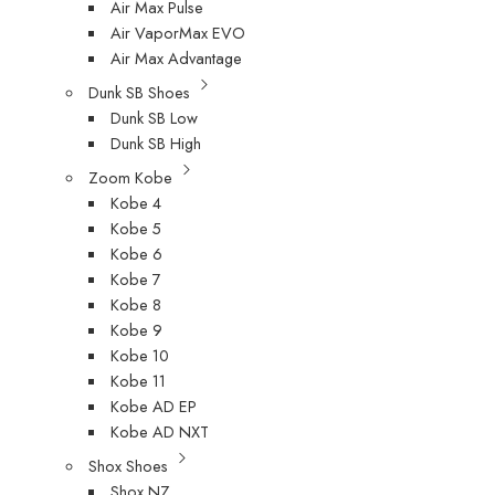
Air Max Pulse
Air VaporMax EVO
Air Max Advantage
Dunk SB Shoes
Dunk SB Low
Dunk SB High
Zoom Kobe
Kobe 4
Kobe 5
Kobe 6
Kobe 7
Kobe 8
Kobe 9
Kobe 10
Kobe 11
Kobe AD EP
Kobe AD NXT
Shox Shoes
Shox NZ