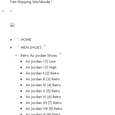
Fast Shipping Worldwide !
HOME
MEN SHOES
Retro Air Jordan Shoes
Air Jordan I (1) Low
Air Jordan I (1) High
Air Jordan II (2) Retro
Air Jordan III (3) Retro
Air Jordan IV (4) Retro
Air Jordan V (5) Retro
Air Jordan VI (6) Retro
Air Jordan VII (7) Retro
Air Jordan VIII (8) Retro
Air Jordan IX (9) Retro