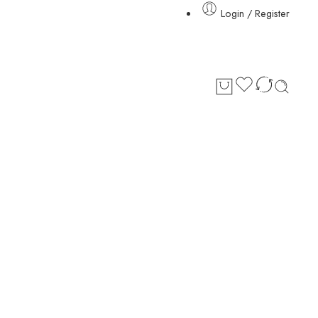
Login / Register