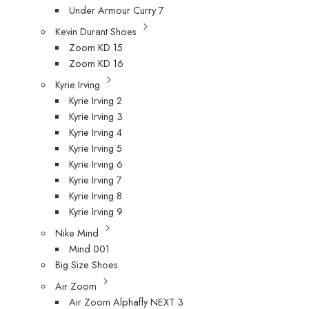
Under Armour Curry 7
Kevin Durant Shoes
Zoom KD 15
Zoom KD 16
Kyrie Irving
Kyrie Irving 2
Kyrie Irving 3
Kyrie Irving 4
Kyrie Irving 5
Kyrie Irving 6
Kyrie Irving 7
Kyrie Irving 8
Kyrie Irving 9
Nike Mind
Mind 001
Big Size Shoes
Air Zoom
Air Zoom Alphafly NEXT 3