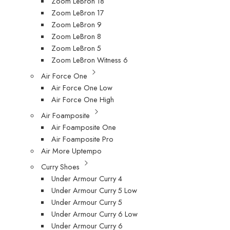
Zoom LeBron 18
Zoom LeBron 17
Zoom LeBron 9
Zoom LeBron 8
Zoom LeBron 5
Zoom LeBron Witness 6
Air Force One
Air Force One Low
Air Force One High
Air Foamposite
Air Foamposite One
Air Foamposite Pro
Air More Uptempo
Curry Shoes
Under Armour Curry 4
Under Armour Curry 5 Low
Under Armour Curry 5
Under Armour Curry 6 Low
Under Armour Curry 6