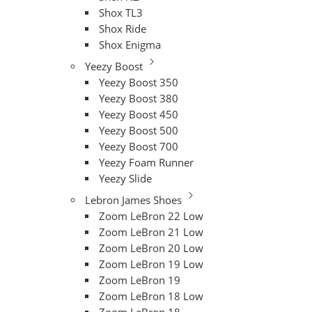
Shox TL3
Shox Ride
Shox Enigma
Yeezy Boost
Yeezy Boost 350
Yeezy Boost 380
Yeezy Boost 450
Yeezy Boost 500
Yeezy Boost 700
Yeezy Foam Runner
Yeezy Slide
Lebron James Shoes
Zoom LeBron 22 Low
Zoom LeBron 21 Low
Zoom LeBron 20 Low
Zoom LeBron 19 Low
Zoom LeBron 19
Zoom LeBron 18 Low