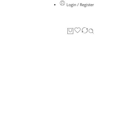
Login / Register