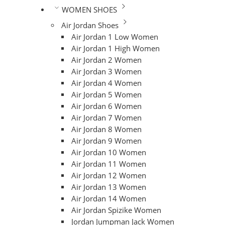
WOMEN SHOES
Air Jordan Shoes
Air Jordan 1 Low Women
Air Jordan 1 High Women
Air Jordan 2 Women
Air Jordan 3 Women
Air Jordan 4 Women
Air Jordan 5 Women
Air Jordan 6 Women
Air Jordan 7 Women
Air Jordan 8 Women
Air Jordan 9 Women
Air Jordan 10 Women
Air Jordan 11 Women
Air Jordan 12 Women
Air Jordan 13 Women
Air Jordan 14 Women
Air Jordan Spizike Women
Jordan Jumpman Jack Women