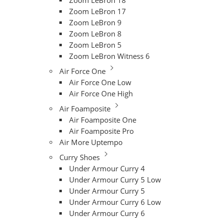
Zoom LeBron 18
Zoom LeBron 17
Zoom LeBron 9
Zoom LeBron 8
Zoom LeBron 5
Zoom LeBron Witness 6
Air Force One
Air Force One Low
Air Force One High
Air Foamposite
Air Foamposite One
Air Foamposite Pro
Air More Uptempo
Curry Shoes
Under Armour Curry 4
Under Armour Curry 5 Low
Under Armour Curry 5
Under Armour Curry 6 Low
Under Armour Curry 6