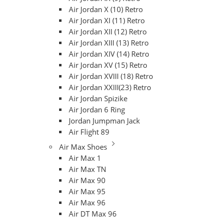
Air Jordan X (10) Retro
Air Jordan XI (11) Retro
Air Jordan XII (12) Retro
Air Jordan XIII (13) Retro
Air Jordan XIV (14) Retro
Air Jordan XV (15) Retro
Air Jordan XVIII (18) Retro
Air Jordan XXIII(23) Retro
Air Jordan Spizike
Air Jordan 6 Ring
Jordan Jumpman Jack
Air Flight 89
Air Max Shoes
Air Max 1
Air Max TN
Air Max 90
Air Max 95
Air Max 96
Air DT Max 96