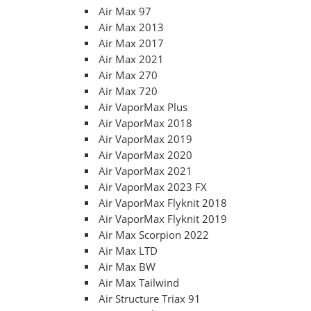
Air Max 97
Air Max 2013
Air Max 2017
Air Max 2021
Air Max 270
Air Max 720
Air VaporMax Plus
Air VaporMax 2018
Air VaporMax 2019
Air VaporMax 2020
Air VaporMax 2021
Air VaporMax 2023 FX
Air VaporMax Flyknit 2018
Air VaporMax Flyknit 2019
Air Max Scorpion 2022
Air Max LTD
Air Max BW
Air Max Tailwind
Air Structure Triax 91