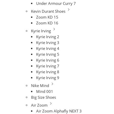
Under Armour Curry 7
Kevin Durant Shoes
Zoom KD 15
Zoom KD 16
Kyrie Irving
Kyrie Irving 2
Kyrie Irving 3
Kyrie Irving 4
Kyrie Irving 5
Kyrie Irving 6
Kyrie Irving 7
Kyrie Irving 8
Kyrie Irving 9
Nike Mind
Mind 001
Big Size Shoes
Air Zoom
Air Zoom Alphafly NEXT 3