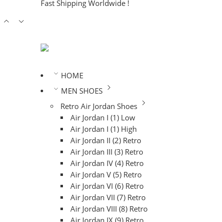
Fast Shipping Worldwide !
HOME
MEN SHOES
Retro Air Jordan Shoes
Air Jordan I (1) Low
Air Jordan I (1) High
Air Jordan II (2) Retro
Air Jordan III (3) Retro
Air Jordan IV (4) Retro
Air Jordan V (5) Retro
Air Jordan VI (6) Retro
Air Jordan VII (7) Retro
Air Jordan VIII (8) Retro
Air Jordan IX (9) Retro