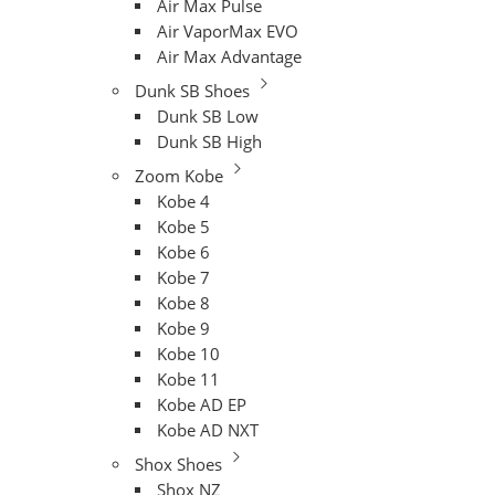
Air Max Pulse
Air VaporMax EVO
Air Max Advantage
Dunk SB Shoes
Dunk SB Low
Dunk SB High
Zoom Kobe
Kobe 4
Kobe 5
Kobe 6
Kobe 7
Kobe 8
Kobe 9
Kobe 10
Kobe 11
Kobe AD EP
Kobe AD NXT
Shox Shoes
Shox NZ