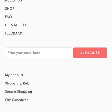
ABOUT US
SHOP
FAQ
CONTACT US
FEEDBACK
My account
Shipping & Return
Secure Shopping
Our Guarantee