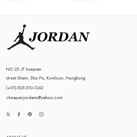
$
258.00
$
248.00
NO.25 /F huayuan
street Sham, Shui Po, Kowloon, Hongkong
(+01)-505-510-1242
cheapairjordans@yahoo.com