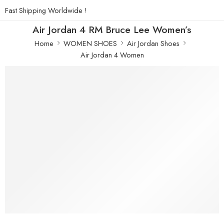
Fast Shipping Worldwide !
Air Jordan 4 RM Bruce Lee Women’s
Home
WOMEN SHOES
Air Jordan Shoes
Air Jordan 4 Women