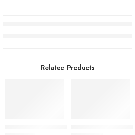
Related Products
SALE
SALE
Air Jordan 5 Alternate Bel-Air Women
Travis Scott x Air Jordan 1 
$
98.80
$
105.80