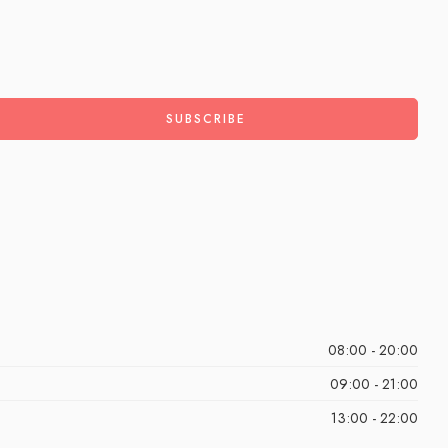
08:00 - 20:00
09:00 - 21:00
13:00 - 22:00