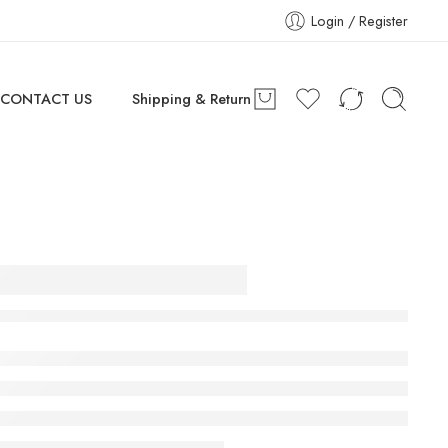
Login / Register
CONTACT US
Shipping & Return