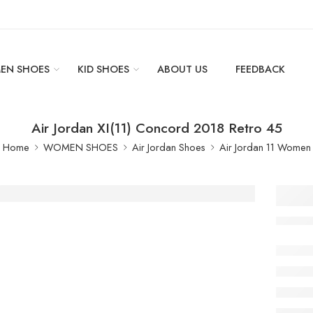
EN SHOES
KID SHOES
ABOUT US
FEEDBACK
Air Jordan XI(11) Concord 2018 Retro 45
Home
WOMEN SHOES
Air Jordan Shoes
Air Jordan 11 Women