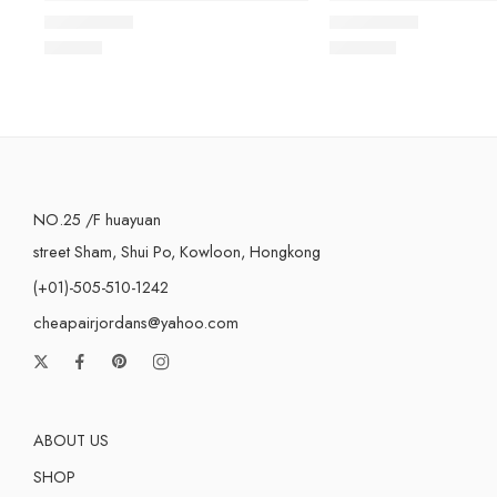
Rated
5.0
out of 5
Rated
5.0
out of 5
$
98.80
$
105.80
NO.25 /F huayuan
street Sham, Shui Po, Kowloon, Hongkong
(+01)-505-510-1242
cheapairjordans@yahoo.com
ABOUT US
SHOP