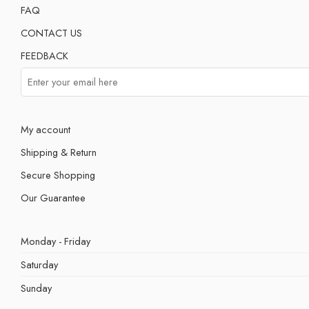
FAQ
CONTACT US
FEEDBACK
My account
Shipping & Return
Secure Shopping
Our Guarantee
Monday - Friday
Saturday
Sunday