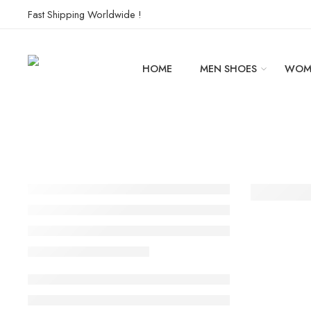
Fast Shipping Worldwide !
HOME
MEN SHOES
WOM