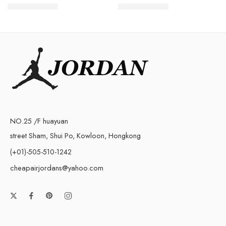
$
98.80
$
98.80
$
258.00
$
238.00
NO.25 /F huayuan
street Sham, Shui Po, Kowloon, Hongkong
(+01)-505-510-1242
cheapairjordans@yahoo.com