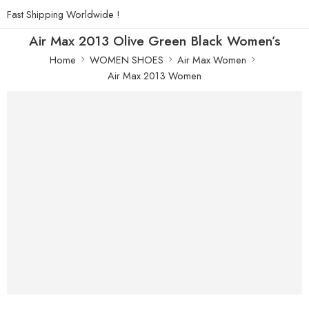
Fast Shipping Worldwide !
Air Max 2013 Olive Green Black Women’s
Home
WOMEN SHOES
Air Max Women
Air Max 2013 Women