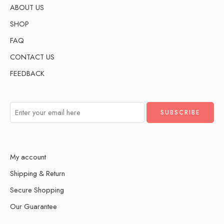
ABOUT US
SHOP
FAQ
CONTACT US
FEEDBACK
My account
Shipping & Return
Secure Shopping
Our Guarantee