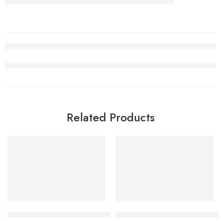
Related Products
SALE
SALE
Air Jordan 5 Alternate Bel-Air Women
Air Jordan 1 High OG Green