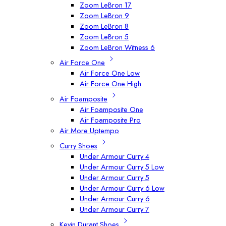
Zoom LeBron 17
Zoom LeBron 9
Zoom LeBron 8
Zoom LeBron 5
Zoom LeBron Witness 6
Air Force One
Air Force One Low
Air Force One High
Air Foamposite
Air Foamposite One
Air Foamposite Pro
Air More Uptempo
Curry Shoes
Under Armour Curry 4
Under Armour Curry 5 Low
Under Armour Curry 5
Under Armour Curry 6 Low
Under Armour Curry 6
Under Armour Curry 7
Kevin Durant Shoes