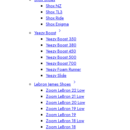
Shox NZ
Shox TL3
Shox Ride
Shox Enigma
Yeezy Boost
Yeezy Boost 350
Yeezy Boost 380
Yeezy Boost 450
Yeezy Boost 500
Yeezy Boost 700
Yeezy Foam Runner
Yeezy Slide
Lebron James Shoes
Zoom LeBron 22 Low
Zoom LeBron 21 Low
Zoom LeBron 20 Low
Zoom LeBron 19 Low
Zoom LeBron 19
Zoom LeBron 18 Low
Zoom LeBron 18