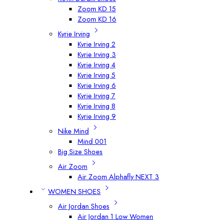
Zoom KD 15
Zoom KD 16
Kyrie Irving
Kyrie Irving 2
Kyrie Irving 3
Kyrie Irving 4
Kyrie Irving 5
Kyrie Irving 6
Kyrie Irving 7
Kyrie Irving 8
Kyrie Irving 9
Nike Mind
Mind 001
Big Size Shoes
Air Zoom
Air Zoom Alphafly NEXT 3
WOMEN SHOES
Air Jordan Shoes
Air Jordan 1 Low Women