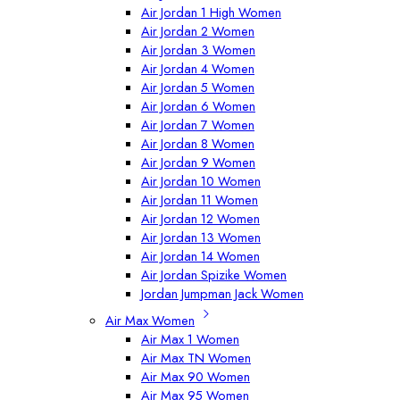
Air Jordan 1 High Women
Air Jordan 2 Women
Air Jordan 3 Women
Air Jordan 4 Women
Air Jordan 5 Women
Air Jordan 6 Women
Air Jordan 7 Women
Air Jordan 8 Women
Air Jordan 9 Women
Air Jordan 10 Women
Air Jordan 11 Women
Air Jordan 12 Women
Air Jordan 13 Women
Air Jordan 14 Women
Air Jordan Spizike Women
Jordan Jumpman Jack Women
Air Max Women
Air Max 1 Women
Air Max TN Women
Air Max 90 Women
Air Max 95 Women