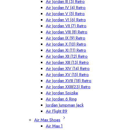
Air Jordan III (3) Retro
Air Jordan IV (4) Retro
Air Jordan V (5) Retro
Air Jordan VI (6) Retro
Air Jordan VII (7) Retro
Air Jordan VIII (8) Retro
Air Jordan IX (9) Retro
Air Jordan X (10) Retro
Air Jordan XI (11) Retro
Air Jordan XII (12) Retro
Air Jordan XIII (13) Retro
Air Jordan XIV (14) Retro
Air Jordan XV (15) Retro
Air Jordan XVIII (18) Retro
Air Jordan XXIII(23) Retro
Air Jordan Spizike
Air Jordan 6 Ring
Jordan Jumpman Jack
Air Flight 89
Air Max Shoes
Air Max 1