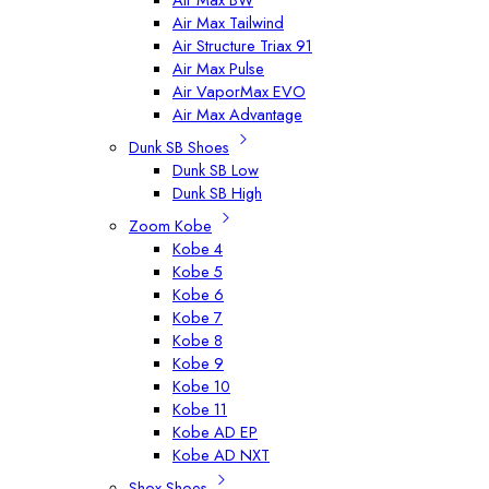
Air Max Tailwind
Air Structure Triax 91
Air Max Pulse
Air VaporMax EVO
Air Max Advantage
Dunk SB Shoes
Dunk SB Low
Dunk SB High
Zoom Kobe
Kobe 4
Kobe 5
Kobe 6
Kobe 7
Kobe 8
Kobe 9
Kobe 10
Kobe 11
Kobe AD EP
Kobe AD NXT
Shox Shoes