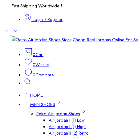
Fast Shipping Worldwide !
Login / Register
0
Cart
0
Wishlist
0
Compare
HOME
MEN SHOES
Retro Air Jordan Shoes
Air Jordan I (1) Low
Air Jordan I (1) High
Air Jordan II (2) Retro