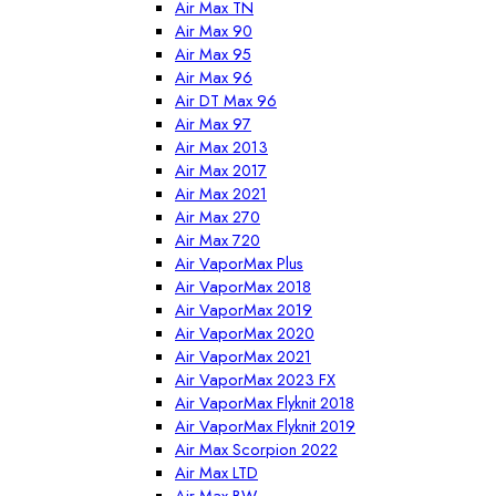
Air Max TN
Air Max 90
Air Max 95
Air Max 96
Air DT Max 96
Air Max 97
Air Max 2013
Air Max 2017
Air Max 2021
Air Max 270
Air Max 720
Air VaporMax Plus
Air VaporMax 2018
Air VaporMax 2019
Air VaporMax 2020
Air VaporMax 2021
Air VaporMax 2023 FX
Air VaporMax Flyknit 2018
Air VaporMax Flyknit 2019
Air Max Scorpion 2022
Air Max LTD
Air Max BW