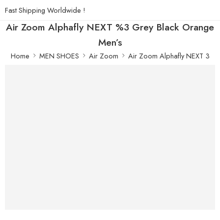
Fast Shipping Worldwide !
Air Zoom Alphafly NEXT %3 Grey Black Orange
Men’s
Home
MEN SHOES
Air Zoom
Air Zoom Alphafly NEXT 3