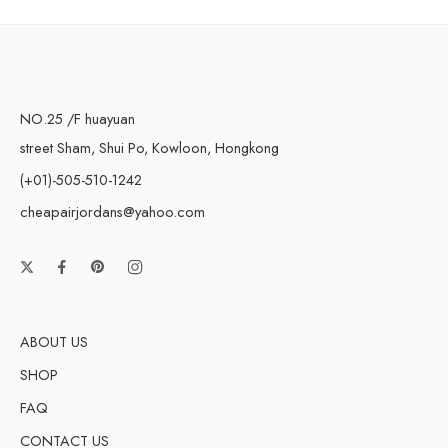
NO.25 /F huayuan
street Sham, Shui Po, Kowloon, Hongkong
(+01)-505-510-1242
cheapairjordans@yahoo.com
ABOUT US
SHOP
FAQ
CONTACT US