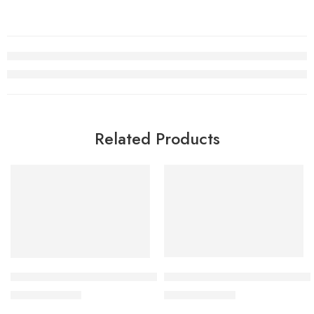
Related Products
SALE
SALE
Nike Air Jordan V (5) Fire Re
Retro Air Jordan 5 OREO 2021
$
96.80
$
98.80
$
228.00
$
228.00