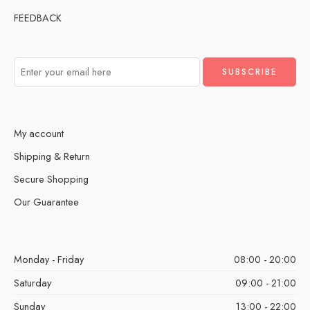
FEEDBACK
My account
Shipping & Return
Secure Shopping
Our Guarantee
Monday - Friday
08:00 - 20:00
Saturday
09:00 - 21:00
Sunday
13:00 - 22:00