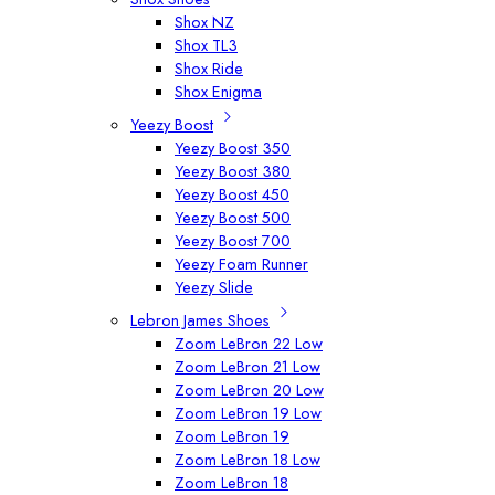
Shox NZ
Shox TL3
Shox Ride
Shox Enigma
Yeezy Boost
Yeezy Boost 350
Yeezy Boost 380
Yeezy Boost 450
Yeezy Boost 500
Yeezy Boost 700
Yeezy Foam Runner
Yeezy Slide
Lebron James Shoes
Zoom LeBron 22 Low
Zoom LeBron 21 Low
Zoom LeBron 20 Low
Zoom LeBron 19 Low
Zoom LeBron 19
Zoom LeBron 18 Low
Zoom LeBron 18