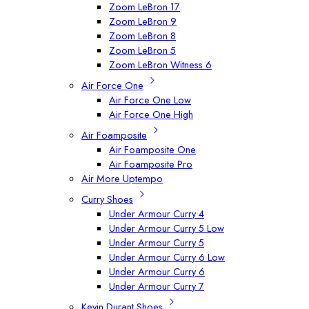
Zoom LeBron 17
Zoom LeBron 9
Zoom LeBron 8
Zoom LeBron 5
Zoom LeBron Witness 6
Air Force One
Air Force One Low
Air Force One High
Air Foamposite
Air Foamposite One
Air Foamposite Pro
Air More Uptempo
Curry Shoes
Under Armour Curry 4
Under Armour Curry 5 Low
Under Armour Curry 5
Under Armour Curry 6 Low
Under Armour Curry 6
Under Armour Curry 7
Kevin Durant Shoes