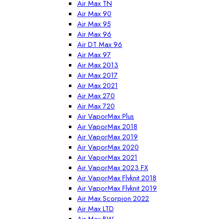
Air Max TN
Air Max 90
Air Max 95
Air Max 96
Air DT Max 96
Air Max 97
Air Max 2013
Air Max 2017
Air Max 2021
Air Max 270
Air Max 720
Air VaporMax Plus
Air VaporMax 2018
Air VaporMax 2019
Air VaporMax 2020
Air VaporMax 2021
Air VaporMax 2023 FX
Air VaporMax Flyknit 2018
Air VaporMax Flyknit 2019
Air Max Scorpion 2022
Air Max LTD
Air Max BW