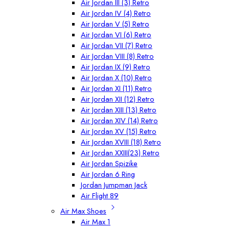
Air Jordan III (3) Retro
Air Jordan IV (4) Retro
Air Jordan V (5) Retro
Air Jordan VI (6) Retro
Air Jordan VII (7) Retro
Air Jordan VIII (8) Retro
Air Jordan IX (9) Retro
Air Jordan X (10) Retro
Air Jordan XI (11) Retro
Air Jordan XII (12) Retro
Air Jordan XIII (13) Retro
Air Jordan XIV (14) Retro
Air Jordan XV (15) Retro
Air Jordan XVIII (18) Retro
Air Jordan XXIII(23) Retro
Air Jordan Spizike
Air Jordan 6 Ring
Jordan Jumpman Jack
Air Flight 89
Air Max Shoes
Air Max 1