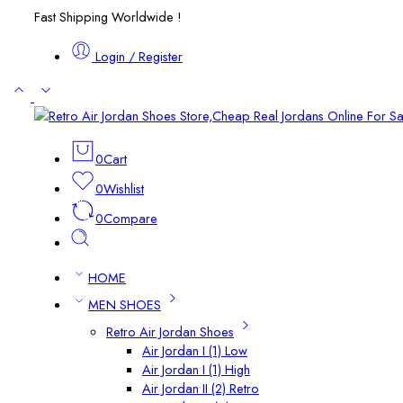
Fast Shipping Worldwide !
Login / Register
0
Cart
0
Wishlist
0
Compare
HOME
MEN SHOES
Retro Air Jordan Shoes
Air Jordan I (1) Low
Air Jordan I (1) High
Air Jordan II (2) Retro