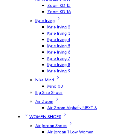
Zoom KD 15
Zoom KD 16
Kyrie Irving
Kyrie Irving 2
Kyrie Irving 3
Kyrie Irving 4
Kyrie Irving 5
Kyrie Irving 6
Kyrie Irving 7
Kyrie Irving 8
Kyrie Irving 9
Nike Mind
Mind 001
Big Size Shoes
Air Zoom
Air Zoom Alphafly NEXT 3
WOMEN SHOES
Air Jordan Shoes
Air Jordan 1 Low Women