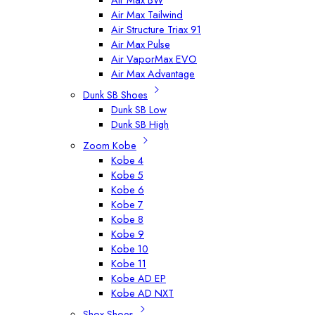
Air Max Tailwind
Air Structure Triax 91
Air Max Pulse
Air VaporMax EVO
Air Max Advantage
Dunk SB Shoes
Dunk SB Low
Dunk SB High
Zoom Kobe
Kobe 4
Kobe 5
Kobe 6
Kobe 7
Kobe 8
Kobe 9
Kobe 10
Kobe 11
Kobe AD EP
Kobe AD NXT
Shox Shoes