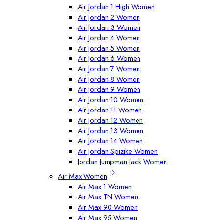
Air Jordan 1 High Women
Air Jordan 2 Women
Air Jordan 3 Women
Air Jordan 4 Women
Air Jordan 5 Women
Air Jordan 6 Women
Air Jordan 7 Women
Air Jordan 8 Women
Air Jordan 9 Women
Air Jordan 10 Women
Air Jordan 11 Women
Air Jordan 12 Women
Air Jordan 13 Women
Air Jordan 14 Women
Air Jordan Spizike Women
Jordan Jumpman Jack Women
Air Max Women
Air Max 1 Women
Air Max TN Women
Air Max 90 Women
Air Max 95 Women