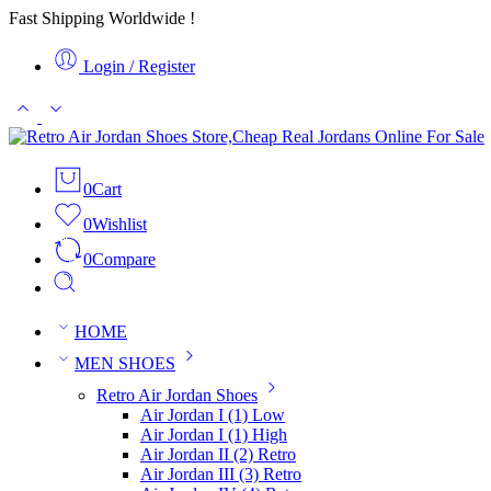
Fast Shipping Worldwide !
Login / Register
0
Cart
0
Wishlist
0
Compare
HOME
MEN SHOES
Retro Air Jordan Shoes
Air Jordan I (1) Low
Air Jordan I (1) High
Air Jordan II (2) Retro
Air Jordan III (3) Retro