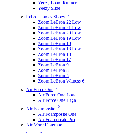
Yeezy Foam Runner
Yeezy Slide
Lebron James Shoes
Zoom LeBron 22 Low
Zoom LeBron 21 Low
Zoom LeBron 20 Low
Zoom LeBron 19 Low
Zoom LeBron 19
Zoom LeBron 18 Low
Zoom LeBron 18
Zoom LeBron 17
Zoom LeBron 9
Zoom LeBron 8
Zoom LeBron 5
Zoom LeBron Witness 6
Air Force One
Air Force One Low
Air Force One High
Air Foamposite
Air Foamposite One
Air Foamposite Pro
Air More Uptempo