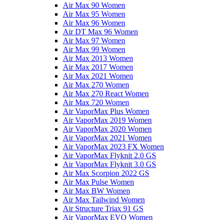
Air Max 90 Women
Air Max 95 Women
Air Max 96 Women
Air DT Max 96 Women
Air Max 97 Women
Air Max 99 Women
Air Max 2013 Women
Air Max 2017 Women
Air Max 2021 Women
Air Max 270 Women
Air Max 270 React Women
Air Max 720 Women
Air VaporMax Plus Women
Air VaporMax 2019 Women
Air VaporMax 2020 Women
Air VaporMax 2021 Women
Air VaporMax 2023 FX Women
Air VaporMax Flyknit 2.0 GS
Air VaporMax Flyknit 3.0 GS
Air Max Scorpion 2022 GS
Air Max Pulse Women
Air Max BW Women
Air Max Tailwind Women
Air Structure Triax 91 GS
Air VaporMax EVO Women