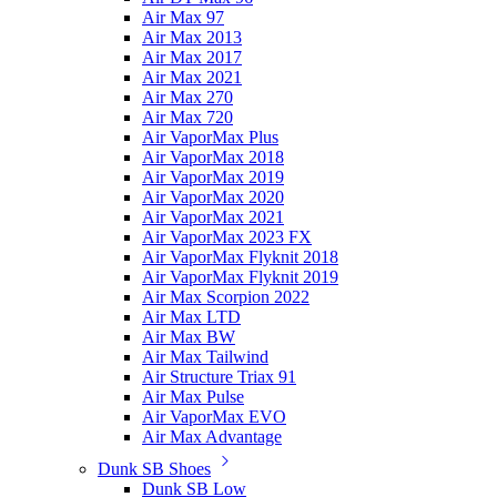
Air Max 97
Air Max 2013
Air Max 2017
Air Max 2021
Air Max 270
Air Max 720
Air VaporMax Plus
Air VaporMax 2018
Air VaporMax 2019
Air VaporMax 2020
Air VaporMax 2021
Air VaporMax 2023 FX
Air VaporMax Flyknit 2018
Air VaporMax Flyknit 2019
Air Max Scorpion 2022
Air Max LTD
Air Max BW
Air Max Tailwind
Air Structure Triax 91
Air Max Pulse
Air VaporMax EVO
Air Max Advantage
Dunk SB Shoes
Dunk SB Low