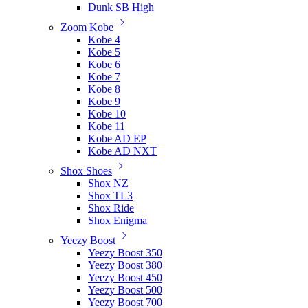
Dunk SB High
Zoom Kobe
Kobe 4
Kobe 5
Kobe 6
Kobe 7
Kobe 8
Kobe 9
Kobe 10
Kobe 11
Kobe AD EP
Kobe AD NXT
Shox Shoes
Shox NZ
Shox TL3
Shox Ride
Shox Enigma
Yeezy Boost
Yeezy Boost 350
Yeezy Boost 380
Yeezy Boost 450
Yeezy Boost 500
Yeezy Boost 700