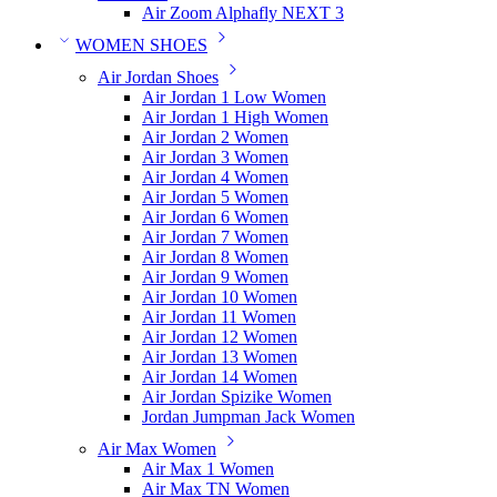
Air Zoom Alphafly NEXT 3
WOMEN SHOES
Air Jordan Shoes
Air Jordan 1 Low Women
Air Jordan 1 High Women
Air Jordan 2 Women
Air Jordan 3 Women
Air Jordan 4 Women
Air Jordan 5 Women
Air Jordan 6 Women
Air Jordan 7 Women
Air Jordan 8 Women
Air Jordan 9 Women
Air Jordan 10 Women
Air Jordan 11 Women
Air Jordan 12 Women
Air Jordan 13 Women
Air Jordan 14 Women
Air Jordan Spizike Women
Jordan Jumpman Jack Women
Air Max Women
Air Max 1 Women
Air Max TN Women