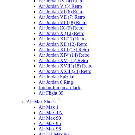
Air Jordan IV (4) Retro
Air Jordan V (5) Retro
Air Jordan VI (6) Retro
Air Jordan VII (7) Retro
Air Jordan VIII (8) Retro
Air Jordan IX (9) Retro
Air Jordan X (10) Retro
Air Jordan XI (11) Retro
Air Jordan XII (12) Retro
Air Jordan XIII (13) Retro
Air Jordan XIV (14) Retro
Air Jordan XV (15) Retro
Air Jordan XVIII (18) Retro
Air Jordan XXIII(23) Retro
Air Jordan Spizike
Air Jordan 6 Ring
Jordan Jumpman Jack
Air Flight 89
Air Max Shoes
Air Max 1
Air Max TN
Air Max 90
Air Max 95
Air Max 96
Air DT Max 96