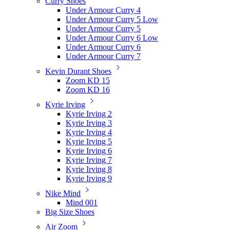
Curry Shoes
Under Armour Curry 4
Under Armour Curry 5 Low
Under Armour Curry 5
Under Armour Curry 6 Low
Under Armour Curry 6
Under Armour Curry 7
Kevin Durant Shoes
Zoom KD 15
Zoom KD 16
Kyrie Irving
Kyrie Irving 2
Kyrie Irving 3
Kyrie Irving 4
Kyrie Irving 5
Kyrie Irving 6
Kyrie Irving 7
Kyrie Irving 8
Kyrie Irving 9
Nike Mind
Mind 001
Big Size Shoes
Air Zoom