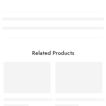
Related Products
SALE
SALE
Travis Scott x Air Jordan 1 Low OG White Black Women
Air Jordan 5 Alternate Bel-A
$
105.80
$
98.80