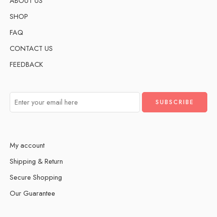
ABOUT US
SHOP
FAQ
CONTACT US
FEEDBACK
My account
Shipping & Return
Secure Shopping
Our Guarantee