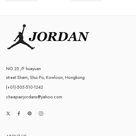
$
248.00
$
258.00
NO.25 /F huayuan
street Sham, Shui Po, Kowloon, Hongkong
(+01)-505-510-1242
cheapairjordans@yahoo.com