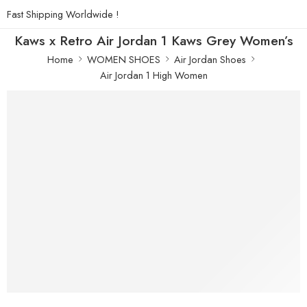
Fast Shipping Worldwide !
Kaws x Retro Air Jordan 1 Kaws Grey Women’s
Home
WOMEN SHOES
Air Jordan Shoes
Air Jordan 1 High Women