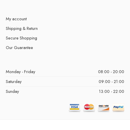
My account
Shipping & Return
Secure Shopping
Our Guarantee
Monday - Friday
08:00 - 20:00
Saturday
09:00 - 21:00
Sunday
13:00 - 22:00