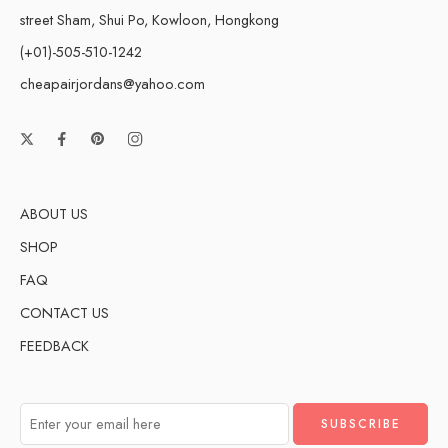
street Sham, Shui Po, Kowloon, Hongkong
(+01)-505-510-1242
cheapairjordans@yahoo.com
ABOUT US
SHOP
FAQ
CONTACT US
FEEDBACK