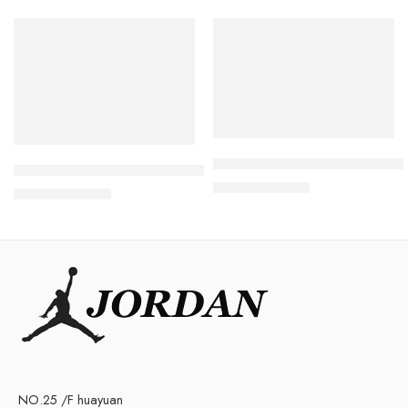
SALE
SALE
Travis Scott x Air Jordan 1 
Retro Air Jordan V(5) Black Grape Women
$
105.80
$
238.00
$
105.80
$
228.00
NO.25 /F huayuan