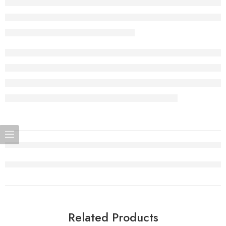
Related Products