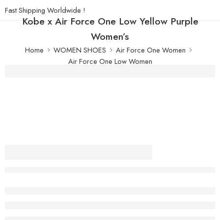
Fast Shipping Worldwide !
Kobe x Air Force One Low Yellow Purple
Women’s
Home
WOMEN SHOES
Air Force One Women
Air Force One Low Women