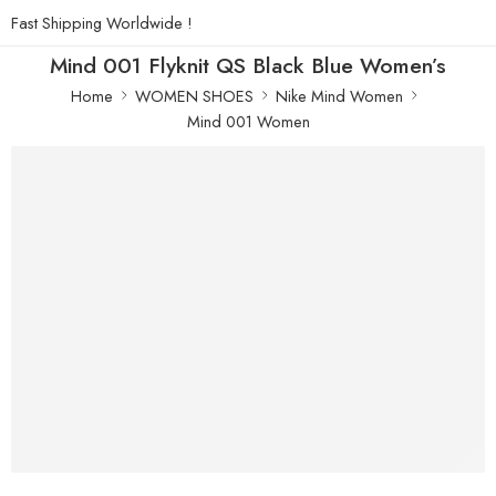
Fast Shipping Worldwide !
Mind 001 Flyknit QS Black Blue Women’s
Home
WOMEN SHOES
Nike Mind Women
Mind 001 Women