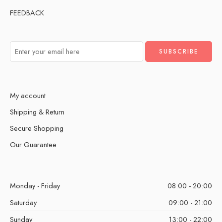
FEEDBACK
My account
Shipping & Return
Secure Shopping
Our Guarantee
Monday - Friday
08:00 - 20:00
Saturday
09:00 - 21:00
Sunday
13:00 - 22:00