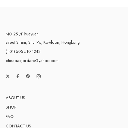
NO.25 /F huayuan
street Sham, Shui Po, Kowloon, Hongkong
(+01)-505-510-1242
cheapairjordans@yahoo.com
ABOUT US
SHOP
FAQ
CONTACT US