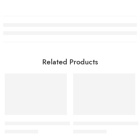
Related Products
SALE
SALE
Retro Air Jordan 1 Mid KAWS Black White Women
Air Jordan 1 Element Gore-T
$
105.80
$
105.80
$
248.00
$
268.00