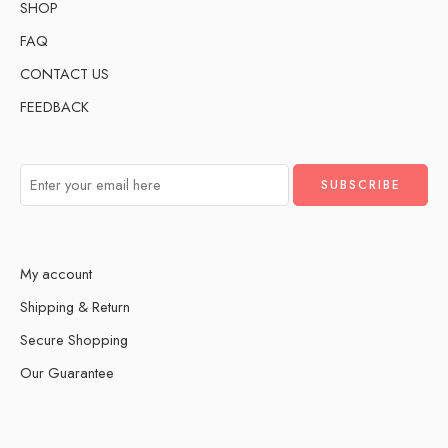
SHOP
FAQ
CONTACT US
FEEDBACK
My account
Shipping & Return
Secure Shopping
Our Guarantee