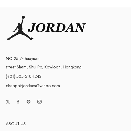
NO.25 /F huayuan
street Sham, Shui Po, Kowloon, Hongkong
(+01)-505-510-1242
cheapairjordans@yahoo.com
ABOUT US