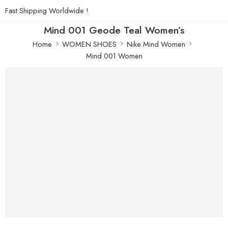
Fast Shipping Worldwide !
Mind 001 Geode Teal Women’s
Home
WOMEN SHOES
Nike Mind Women
Mind 001 Women