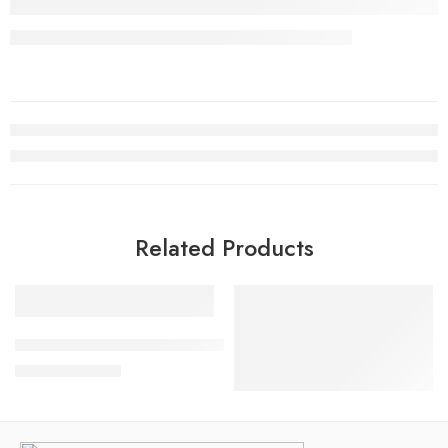
Related Products
SALE
SALE
Air Jordan XI(11) Low Legend Pink Women
$
145.80
$
248.00
CLOT x Air Jordan 1 Fearles
$
98.80
$
238.00