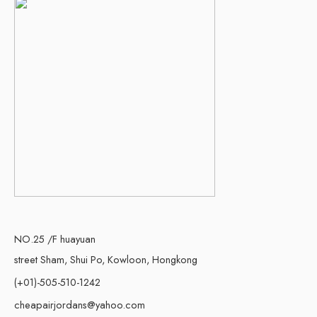
NO.25 /F huayuan
street Sham, Shui Po, Kowloon, Hongkong
(+01)-505-510-1242
cheapairjordans@yahoo.com