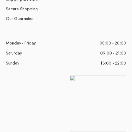
Secure Shopping
Our Guarantee
Monday - Friday
08:00 - 20:00
Saturday
09:00 - 21:00
Sunday
13:00 - 22:00