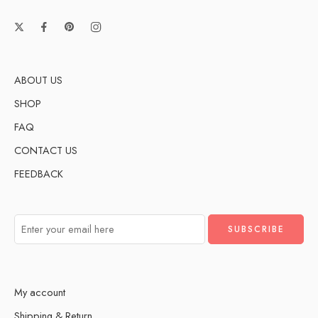
ABOUT US
SHOP
FAQ
CONTACT US
FEEDBACK
My account
Shipping & Return