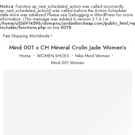
Notice
: Function as_next_scheduled_action was called incorrectly.
as_next_scheduled_action() was called before the Action Scheduler
data store was initialized Please see
Debugging in WordPress
for more
information. (This message was added in version 3.1.6.) in
/home/u536914596/domains/jordanforcheap.com/public_html/w
includes/functions.php
on line
6078
Fast Shipping Worldwide !
Mind 001 x CH Mineral Crolin Jade Women’s
Home
WOMEN SHOES
Nike Mind Women
Mind 001 Women