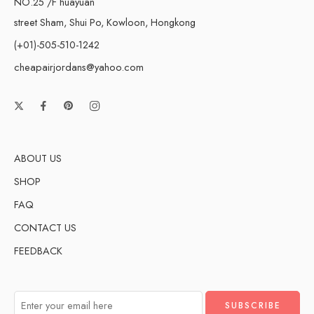
NO.25 /F huayuan
street Sham, Shui Po, Kowloon, Hongkong
(+01)-505-510-1242
cheapairjordans@yahoo.com
ABOUT US
SHOP
FAQ
CONTACT US
FEEDBACK