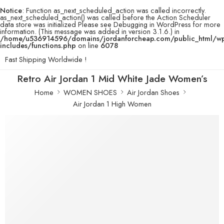
Notice
: Function as_next_scheduled_action was called incorrectly.
as_next_scheduled_action() was called before the Action Scheduler
data store was initialized Please see
Debugging in WordPress
for more
information. (This message was added in version 3.1.6.) in
/home/u536914596/domains/jordanforcheap.com/public_html/w
includes/functions.php
on line
6078
Fast Shipping Worldwide !
Retro Air Jordan 1 Mid White Jade Women’s
Home
WOMEN SHOES
Air Jordan Shoes
Air Jordan 1 High Women