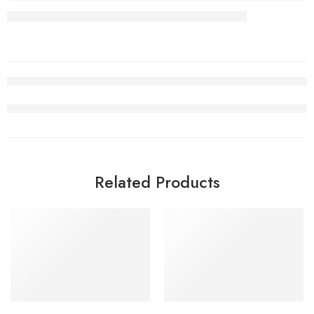
Related Products
SALE
SALE