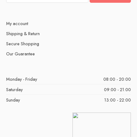
My account
Shipping & Return
Secure Shopping
Our Guarantee
Monday - Friday
08:00 - 20:00
Saturday
09:00 - 21:00
Sunday
13:00 - 22:00