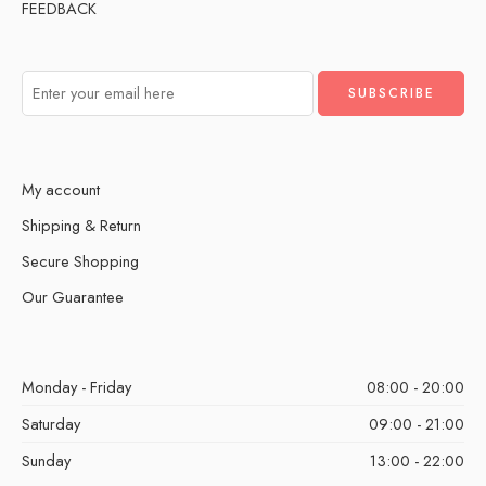
FEEDBACK
My account
Shipping & Return
Secure Shopping
Our Guarantee
Monday - Friday
08:00 - 20:00
Saturday
09:00 - 21:00
Sunday
13:00 - 22:00