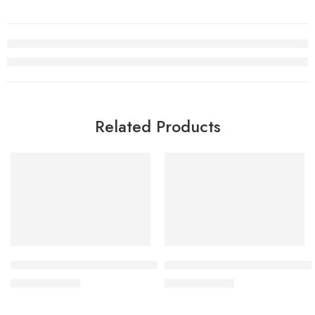
Related Products
SALE
SALE
Dunk SB Low White Yellow Black Kids
Dunk SB Low White Rose Pink 
$
76.80
$
76.80
$
168.00
$
168.00