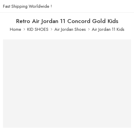
Fast Shipping Worldwide !
Retro Air Jordan 11 Concord Gold Kids
Home
KID SHOES
Air Jordan Shoes
Air Jordan 11 Kids