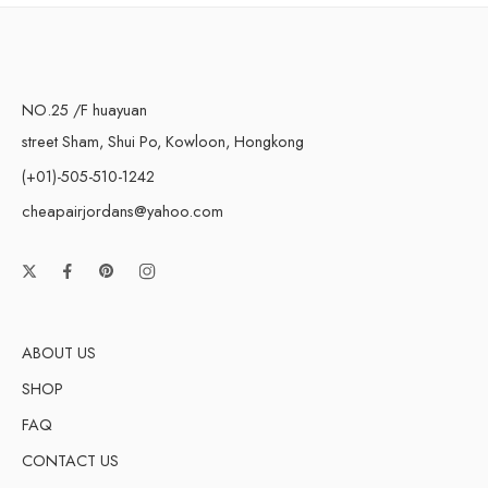
NO.25 /F huayuan
street Sham, Shui Po, Kowloon, Hongkong
(+01)-505-510-1242
cheapairjordans@yahoo.com
ABOUT US
SHOP
FAQ
CONTACT US