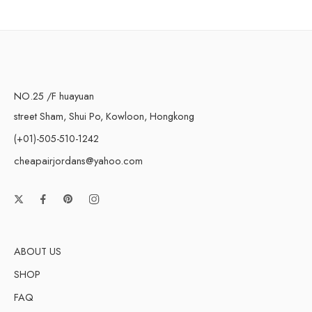
NO.25 /F huayuan
street Sham, Shui Po, Kowloon, Hongkong
(+01)-505-510-1242
cheapairjordans@yahoo.com
ABOUT US
SHOP
FAQ