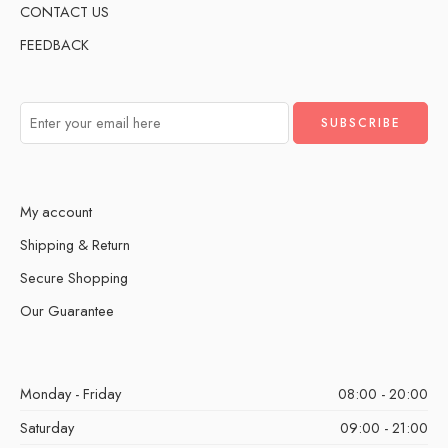
CONTACT US
FEEDBACK
My account
Shipping & Return
Secure Shopping
Our Guarantee
Monday - Friday
08:00 - 20:00
Saturday
09:00 - 21:00