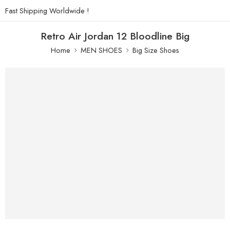
Fast Shipping Worldwide !
Retro Air Jordan 12 Bloodline Big
Home
MEN SHOES
Big Size Shoes