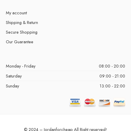
My account
Shipping & Return
Secure Shopping
Our Guarantee
Monday - Friday
08:00 - 20:00
Saturday
09:00 - 21:00
Sunday
13:00 - 22:00
© 2024 – Jordanforcheap All Right reserved!