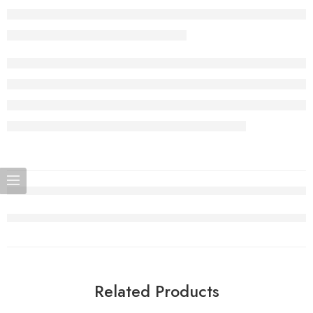
Related Products