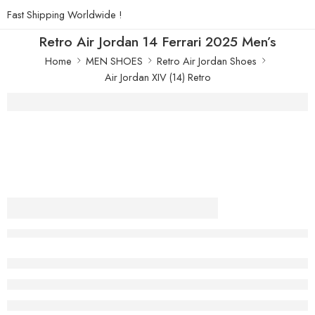
Fast Shipping Worldwide !
Retro Air Jordan 14 Ferrari 2025 Men’s
Home
MEN SHOES
Retro Air Jordan Shoes
Air Jordan XIV (14) Retro