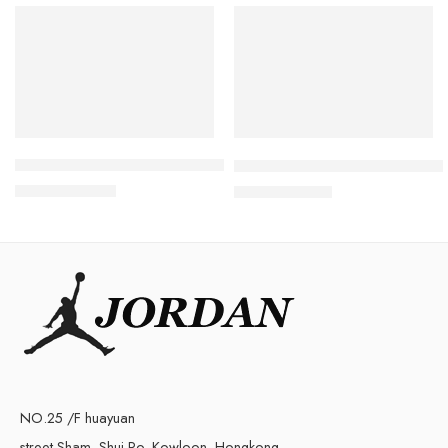
SALE
SALE
Retro Air Jordan 5 White Cement
Air Jordan 3 White Cement R
$
98.80
$
98.80
$
228.00
$
219.00
NO.25 /F huayuan
street Sham, Shui Po, Kowloon, Hongkong