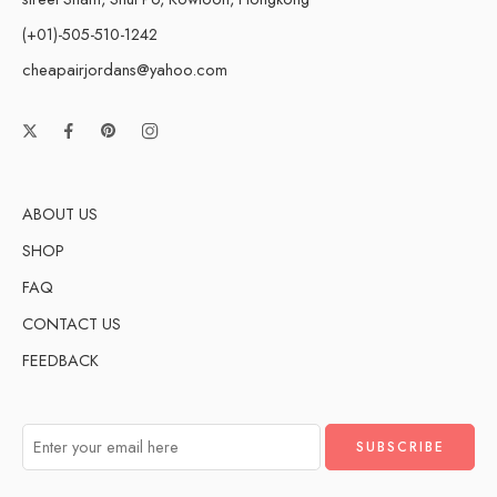
(+01)-505-510-1242
cheapairjordans@yahoo.com
ABOUT US
SHOP
FAQ
CONTACT US
FEEDBACK