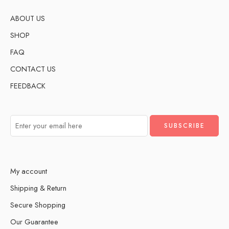
ABOUT US
SHOP
FAQ
CONTACT US
FEEDBACK
My account
Shipping & Return
Secure Shopping
Our Guarantee