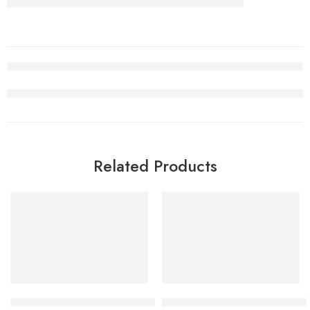
Related Products
SALE
SALE
Air Jordan 5 Burgundy Lucky Green
Air Jordan 3 White Cement R