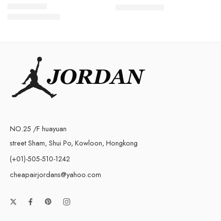
$
98.80
$
219.00
$
108.80
Rated
5.0
out of 5
$
258.00
NO.25 /F huayuan
street Sham, Shui Po, Kowloon, Hongkong
(+01)-505-510-1242
cheapairjordans@yahoo.com