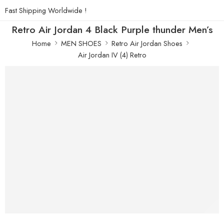
Fast Shipping Worldwide !
Retro Air Jordan 4 Black Purple thunder Men’s
Home
MEN SHOES
Retro Air Jordan Shoes
Air Jordan IV (4) Retro