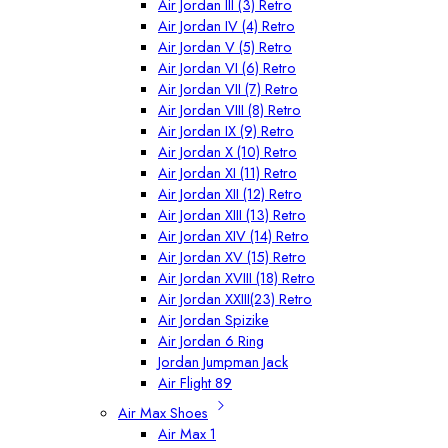
Air Jordan III (3) Retro
Air Jordan IV (4) Retro
Air Jordan V (5) Retro
Air Jordan VI (6) Retro
Air Jordan VII (7) Retro
Air Jordan VIII (8) Retro
Air Jordan IX (9) Retro
Air Jordan X (10) Retro
Air Jordan XI (11) Retro
Air Jordan XII (12) Retro
Air Jordan XIII (13) Retro
Air Jordan XIV (14) Retro
Air Jordan XV (15) Retro
Air Jordan XVIII (18) Retro
Air Jordan XXIII(23) Retro
Air Jordan Spizike
Air Jordan 6 Ring
Jordan Jumpman Jack
Air Flight 89
Air Max Shoes
Air Max 1