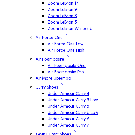
Zoom LeBron 17
Zoom LeBron 9
Zoom LeBron 8
Zoom LeBron 5
Zoom LeBron Witness 6
Air Force One
Air Force One Low
Air Force One High
Air Foamposite
Air Foamposite One
Air Foamposite Pro
Air More Uptempo
Curry Shoes
Under Armour Curry 4
Under Armour Curry 5 Low
Under Armour Curry 5
Under Armour Curry 6 Low
Under Armour Curry 6
Under Armour Curry 7
Kevin Durant Shoes