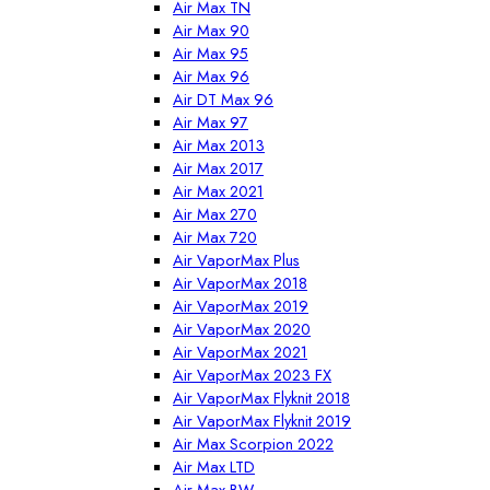
Air Max TN
Air Max 90
Air Max 95
Air Max 96
Air DT Max 96
Air Max 97
Air Max 2013
Air Max 2017
Air Max 2021
Air Max 270
Air Max 720
Air VaporMax Plus
Air VaporMax 2018
Air VaporMax 2019
Air VaporMax 2020
Air VaporMax 2021
Air VaporMax 2023 FX
Air VaporMax Flyknit 2018
Air VaporMax Flyknit 2019
Air Max Scorpion 2022
Air Max LTD
Air Max BW