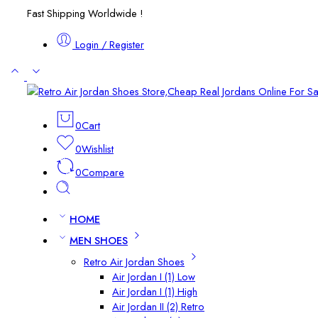
Fast Shipping Worldwide !
Login / Register
0
Cart
0
Wishlist
0
Compare
HOME
MEN SHOES
Retro Air Jordan Shoes
Air Jordan I (1) Low
Air Jordan I (1) High
Air Jordan II (2) Retro