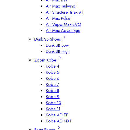
Air Max Tailwind
Air Structure Triax 91
Air Max Pulse
Air VaporMax EVO
Air Max Advantage
Dunk SB Shoes
Dunk SB Low
Dunk SB High
Zoom Kobe
Kobe 4
Kobe 5
Kobe 6
Kobe 7
Kobe 8
Kobe 9
Kobe 10
Kobe 11
Kobe AD EP
Kobe AD NXT
Shox Shoes