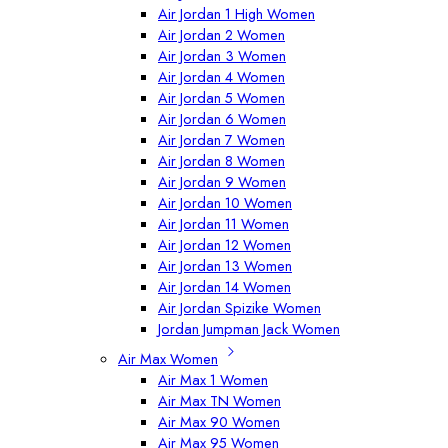
Air Jordan 1 High Women
Air Jordan 2 Women
Air Jordan 3 Women
Air Jordan 4 Women
Air Jordan 5 Women
Air Jordan 6 Women
Air Jordan 7 Women
Air Jordan 8 Women
Air Jordan 9 Women
Air Jordan 10 Women
Air Jordan 11 Women
Air Jordan 12 Women
Air Jordan 13 Women
Air Jordan 14 Women
Air Jordan Spizike Women
Jordan Jumpman Jack Women
Air Max Women
Air Max 1 Women
Air Max TN Women
Air Max 90 Women
Air Max 95 Women