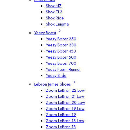
Shox NZ
Shox TL3
Shox Ride
Shox Enigma
Yeezy Boost
Yeezy Boost 350
Yeezy Boost 380
Yeezy Boost 450
Yeezy Boost 500
Yeezy Boost 700
Yeezy Foam Runner
Yeezy Slide
Lebron James Shoes
Zoom LeBron 22 Low
Zoom LeBron 21 Low
Zoom LeBron 20 Low
Zoom LeBron 19 Low
Zoom LeBron 19
Zoom LeBron 18 Low
Zoom LeBron 18