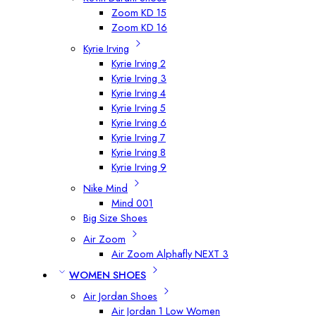
Zoom KD 15
Zoom KD 16
Kyrie Irving
Kyrie Irving 2
Kyrie Irving 3
Kyrie Irving 4
Kyrie Irving 5
Kyrie Irving 6
Kyrie Irving 7
Kyrie Irving 8
Kyrie Irving 9
Nike Mind
Mind 001
Big Size Shoes
Air Zoom
Air Zoom Alphafly NEXT 3
WOMEN SHOES
Air Jordan Shoes
Air Jordan 1 Low Women