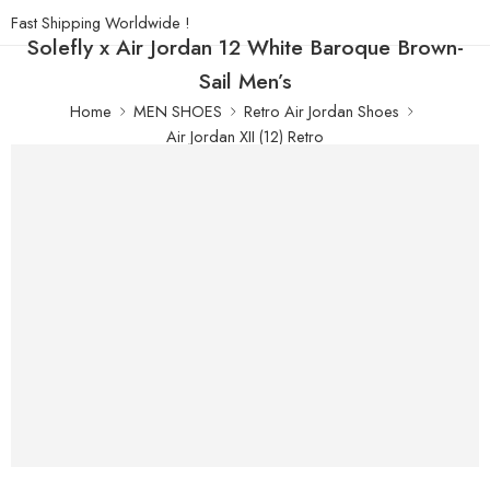
Fast Shipping Worldwide !
Solefly x Air Jordan 12 White Baroque Brown-
Sail Men’s
Home
MEN SHOES
Retro Air Jordan Shoes
Air Jordan XII (12) Retro