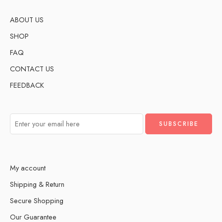
ABOUT US
SHOP
FAQ
CONTACT US
FEEDBACK
My account
Shipping & Return
Secure Shopping
Our Guarantee