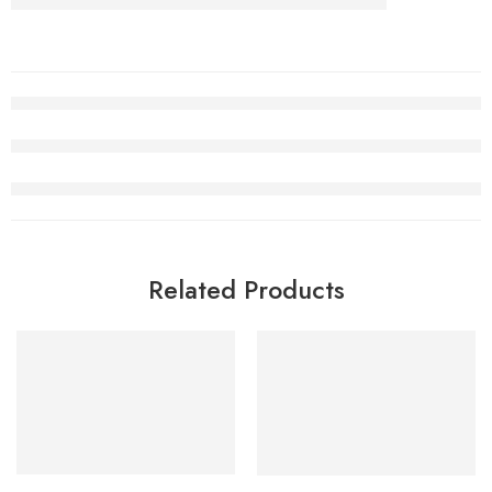
Related Products
SALE
SALE