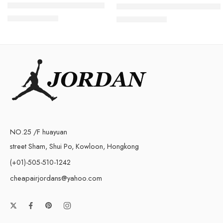
Air Jordan V(5) White Retro
Retro Air Jordan 5 White Cem
$
96.80
$
98.80
$
228.00
$
228.00
NO.25 /F huayuan
street Sham, Shui Po, Kowloon, Hongkong
(+01)-505-510-1242
cheapairjordans@yahoo.com