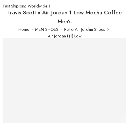
Fast Shipping Worldwide !
Travis Scott x Air Jordan 1 Low Mocha Coffee
Men’s
Home
MEN SHOES
Retro Air Jordan Shoes
Air Jordan I (1) Low