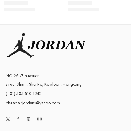
$
128.80
$
148.80
Rated
5.0
out of 5
Rated
5.0
out of 5
$
268.00
$
288.00
NO.25 /F huayuan
street Sham, Shui Po, Kowloon, Hongkong
(+01)-505-510-1242
cheapairjordans@yahoo.com