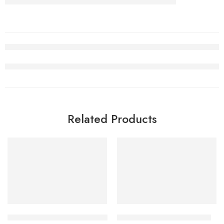
Related Products
SALE
SALE
Retro Air Jordan 2 Low Titan
OW x Air Jordan 2 Low SP