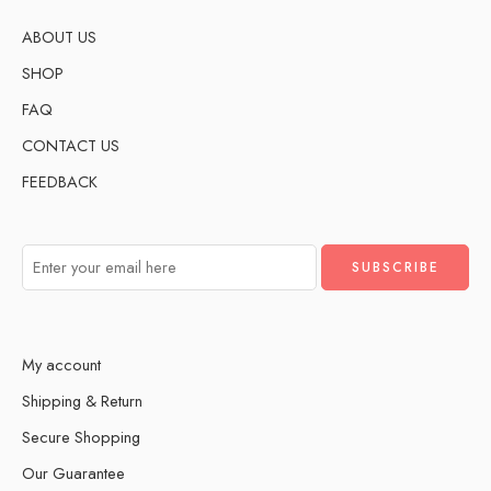
ABOUT US
SHOP
FAQ
CONTACT US
FEEDBACK
My account
Shipping & Return
Secure Shopping
Our Guarantee