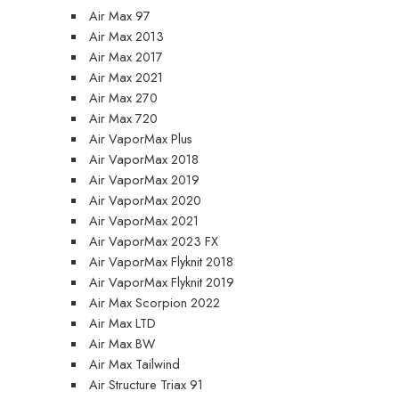
Air Max 97
Air Max 2013
Air Max 2017
Air Max 2021
Air Max 270
Air Max 720
Air VaporMax Plus
Air VaporMax 2018
Air VaporMax 2019
Air VaporMax 2020
Air VaporMax 2021
Air VaporMax 2023 FX
Air VaporMax Flyknit 2018
Air VaporMax Flyknit 2019
Air Max Scorpion 2022
Air Max LTD
Air Max BW
Air Max Tailwind
Air Structure Triax 91