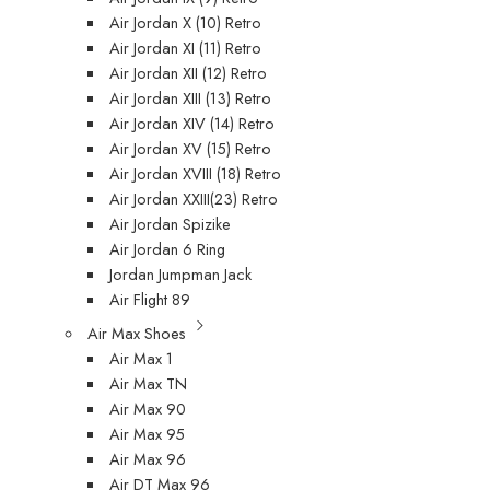
Air Jordan X (10) Retro
Air Jordan XI (11) Retro
Air Jordan XII (12) Retro
Air Jordan XIII (13) Retro
Air Jordan XIV (14) Retro
Air Jordan XV (15) Retro
Air Jordan XVIII (18) Retro
Air Jordan XXIII(23) Retro
Air Jordan Spizike
Air Jordan 6 Ring
Jordan Jumpman Jack
Air Flight 89
Air Max Shoes
Air Max 1
Air Max TN
Air Max 90
Air Max 95
Air Max 96
Air DT Max 96