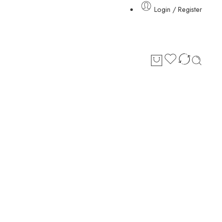
Login / Register