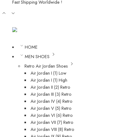
Fast Shipping Worldwide !
HOME
MEN SHOES
Retro Air Jordan Shoes
Air Jordan I (1) Low
Air Jordan I (1) High
Air Jordan II (2) Retro
Air Jordan III (3) Retro
Air Jordan IV (4) Retro
Air Jordan V (5) Retro
Air Jordan VI (6) Retro
Air Jordan VII (7) Retro
Air Jordan VIII (8) Retro
Air Jordan IX (9) Retro