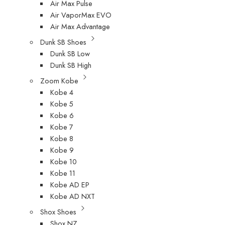
Air Max Pulse
Air VaporMax EVO
Air Max Advantage
Dunk SB Shoes
Dunk SB Low
Dunk SB High
Zoom Kobe
Kobe 4
Kobe 5
Kobe 6
Kobe 7
Kobe 8
Kobe 9
Kobe 10
Kobe 11
Kobe AD EP
Kobe AD NXT
Shox Shoes
Shox NZ