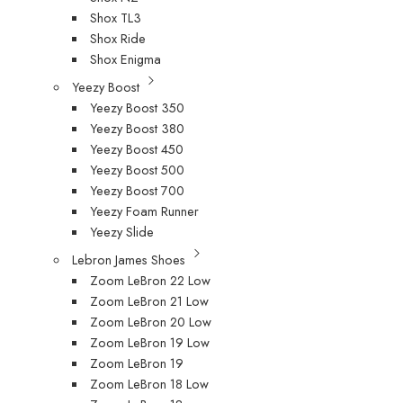
Shox TL3
Shox Ride
Shox Enigma
Yeezy Boost
Yeezy Boost 350
Yeezy Boost 380
Yeezy Boost 450
Yeezy Boost 500
Yeezy Boost 700
Yeezy Foam Runner
Yeezy Slide
Lebron James Shoes
Zoom LeBron 22 Low
Zoom LeBron 21 Low
Zoom LeBron 20 Low
Zoom LeBron 19 Low
Zoom LeBron 19
Zoom LeBron 18 Low