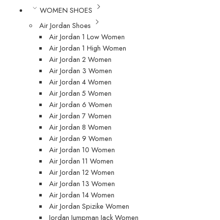
WOMEN SHOES
Air Jordan Shoes
Air Jordan 1 Low Women
Air Jordan 1 High Women
Air Jordan 2 Women
Air Jordan 3 Women
Air Jordan 4 Women
Air Jordan 5 Women
Air Jordan 6 Women
Air Jordan 7 Women
Air Jordan 8 Women
Air Jordan 9 Women
Air Jordan 10 Women
Air Jordan 11 Women
Air Jordan 12 Women
Air Jordan 13 Women
Air Jordan 14 Women
Air Jordan Spizike Women
Jordan Jumpman Jack Women