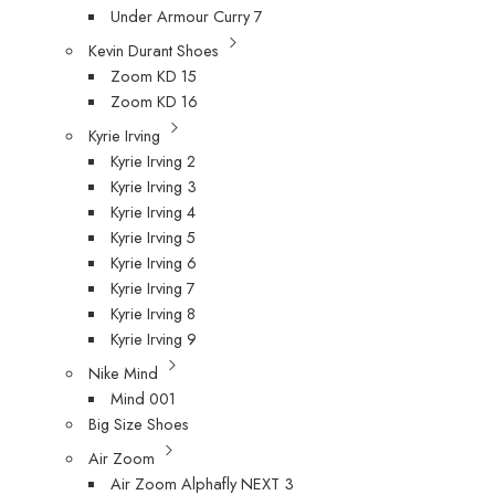
Under Armour Curry 7
Kevin Durant Shoes
Zoom KD 15
Zoom KD 16
Kyrie Irving
Kyrie Irving 2
Kyrie Irving 3
Kyrie Irving 4
Kyrie Irving 5
Kyrie Irving 6
Kyrie Irving 7
Kyrie Irving 8
Kyrie Irving 9
Nike Mind
Mind 001
Big Size Shoes
Air Zoom
Air Zoom Alphafly NEXT 3