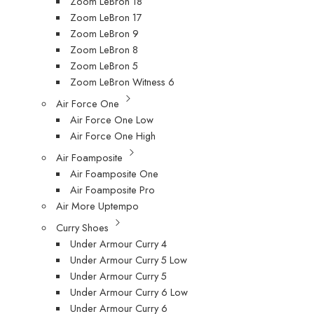
Zoom LeBron 18
Zoom LeBron 17
Zoom LeBron 9
Zoom LeBron 8
Zoom LeBron 5
Zoom LeBron Witness 6
Air Force One
Air Force One Low
Air Force One High
Air Foamposite
Air Foamposite One
Air Foamposite Pro
Air More Uptempo
Curry Shoes
Under Armour Curry 4
Under Armour Curry 5 Low
Under Armour Curry 5
Under Armour Curry 6 Low
Under Armour Curry 6