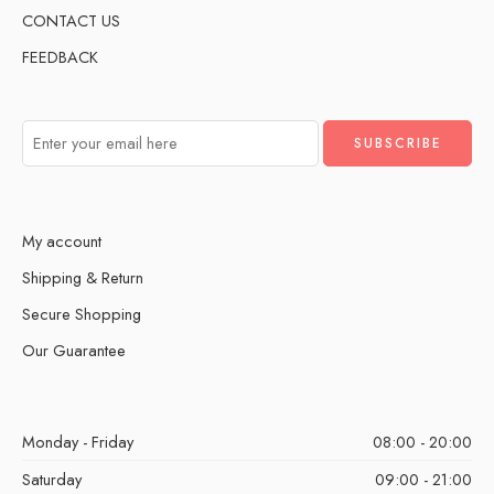
CONTACT US
FEEDBACK
My account
Shipping & Return
Secure Shopping
Our Guarantee
Monday - Friday
08:00 - 20:00
Saturday
09:00 - 21:00