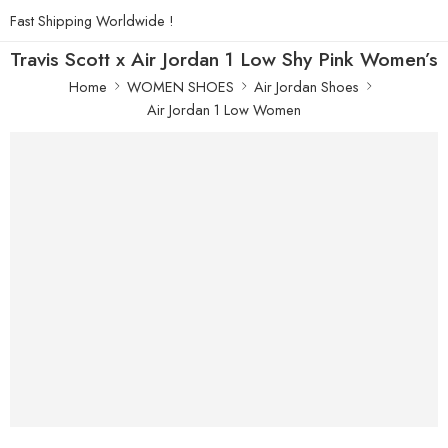
Fast Shipping Worldwide !
Travis Scott x Air Jordan 1 Low Shy Pink Women’s
Home
WOMEN SHOES
Air Jordan Shoes
Air Jordan 1 Low Women