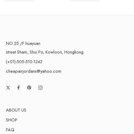
$
238.00
$
238.00
NO.25 /F huayuan
street Sham, Shui Po, Kowloon, Hongkong
(+01)-505-510-1242
cheapairjordans@yahoo.com
ABOUT US
SHOP
FAQ