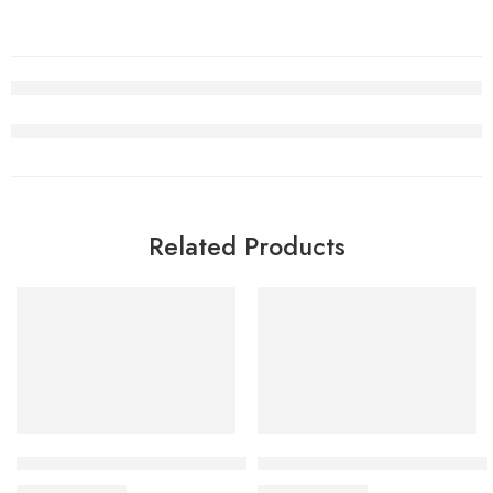
Related Products
SALE
SALE
CLOT x Air Jordan 1 Fearles Women
Air Jordan 1 High OG Green
$
98.80
$
98.80