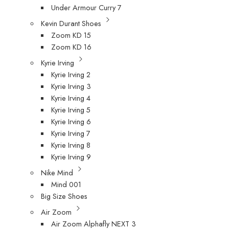
Under Armour Curry 7
Kevin Durant Shoes
Zoom KD 15
Zoom KD 16
Kyrie Irving
Kyrie Irving 2
Kyrie Irving 3
Kyrie Irving 4
Kyrie Irving 5
Kyrie Irving 6
Kyrie Irving 7
Kyrie Irving 8
Kyrie Irving 9
Nike Mind
Mind 001
Big Size Shoes
Air Zoom
Air Zoom Alphafly NEXT 3