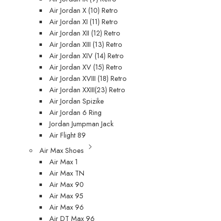
Air Jordan X (10) Retro
Air Jordan XI (11) Retro
Air Jordan XII (12) Retro
Air Jordan XIII (13) Retro
Air Jordan XIV (14) Retro
Air Jordan XV (15) Retro
Air Jordan XVIII (18) Retro
Air Jordan XXIII(23) Retro
Air Jordan Spizike
Air Jordan 6 Ring
Jordan Jumpman Jack
Air Flight 89
Air Max Shoes
Air Max 1
Air Max TN
Air Max 90
Air Max 95
Air Max 96
Air DT Max 96