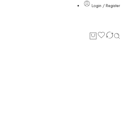
Login / Register