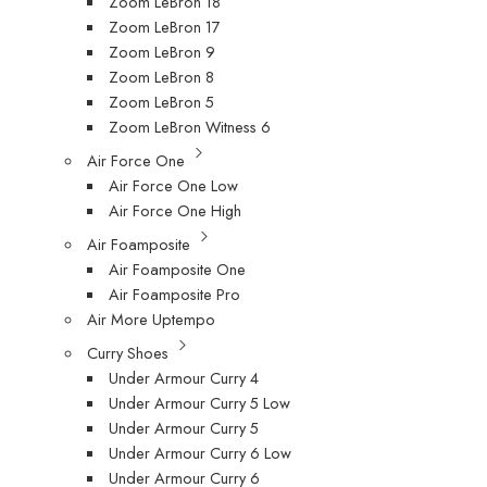
Zoom LeBron 18
Zoom LeBron 17
Zoom LeBron 9
Zoom LeBron 8
Zoom LeBron 5
Zoom LeBron Witness 6
Air Force One
Air Force One Low
Air Force One High
Air Foamposite
Air Foamposite One
Air Foamposite Pro
Air More Uptempo
Curry Shoes
Under Armour Curry 4
Under Armour Curry 5 Low
Under Armour Curry 5
Under Armour Curry 6 Low
Under Armour Curry 6