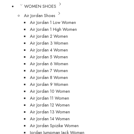
WOMEN SHOES
Air Jordan Shoes
Air Jordan 1 Low Women
Air Jordan 1 High Women
Air Jordan 2 Women
Air Jordan 3 Women
Air Jordan 4 Women
Air Jordan 5 Women
Air Jordan 6 Women
Air Jordan 7 Women
Air Jordan 8 Women
Air Jordan 9 Women
Air Jordan 10 Women
Air Jordan 11 Women
Air Jordan 12 Women
Air Jordan 13 Women
Air Jordan 14 Women
Air Jordan Spizike Women
Jordan Jumpman Jack Women