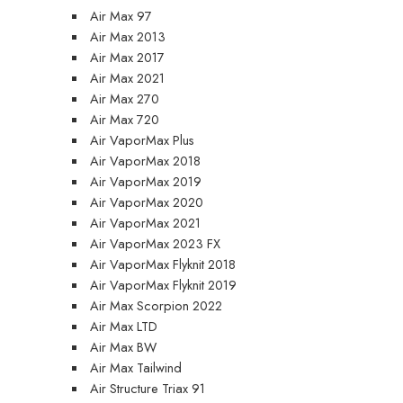
Air Max 97
Air Max 2013
Air Max 2017
Air Max 2021
Air Max 270
Air Max 720
Air VaporMax Plus
Air VaporMax 2018
Air VaporMax 2019
Air VaporMax 2020
Air VaporMax 2021
Air VaporMax 2023 FX
Air VaporMax Flyknit 2018
Air VaporMax Flyknit 2019
Air Max Scorpion 2022
Air Max LTD
Air Max BW
Air Max Tailwind
Air Structure Triax 91