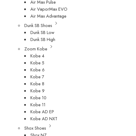
Air Max Pulse
Air VaporMax EVO
Air Max Advantage
Dunk SB Shoes
Dunk SB Low
Dunk SB High
Zoom Kobe
Kobe 4
Kobe 5
Kobe 6
Kobe 7
Kobe 8
Kobe 9
Kobe 10
Kobe 11
Kobe AD EP
Kobe AD NXT
Shox Shoes
Shox NZ