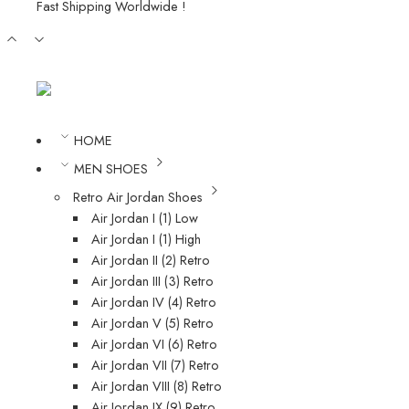
Fast Shipping Worldwide !
HOME
MEN SHOES
Retro Air Jordan Shoes
Air Jordan I (1) Low
Air Jordan I (1) High
Air Jordan II (2) Retro
Air Jordan III (3) Retro
Air Jordan IV (4) Retro
Air Jordan V (5) Retro
Air Jordan VI (6) Retro
Air Jordan VII (7) Retro
Air Jordan VIII (8) Retro
Air Jordan IX (9) Retro