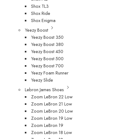
Shox TL3
Shox Ride
Shox Enigma
Yeezy Boost
Yeezy Boost 350
Yeezy Boost 380
Yeezy Boost 450
Yeezy Boost 500
Yeezy Boost 700
Yeezy Foam Runner
Yeezy Slide
Lebron James Shoes
Zoom LeBron 22 Low
Zoom LeBron 21 Low
Zoom LeBron 20 Low
Zoom LeBron 19 Low
Zoom LeBron 19
Zoom LeBron 18 Low