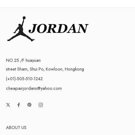
NO.25 /F huayuan
street Sham, Shui Po, Kowloon, Hongkong
(+01)-505-510-1242
cheapairjordans@yahoo.com
ABOUT US