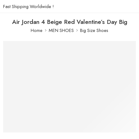
Fast Shipping Worldwide !
Air Jordan 4 Beige Red Valentine’s Day Big
Home
MEN SHOES
Big Size Shoes