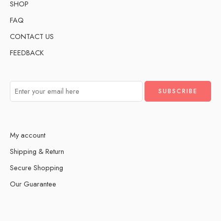
SHOP
FAQ
CONTACT US
FEEDBACK
My account
Shipping & Return
Secure Shopping
Our Guarantee