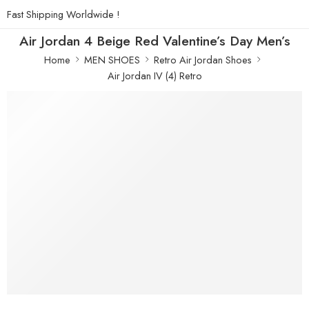
Fast Shipping Worldwide !
Air Jordan 4 Beige Red Valentine’s Day Men’s
Home
MEN SHOES
Retro Air Jordan Shoes
Air Jordan IV (4) Retro