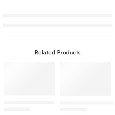
Related Products
SALE
SALE
Air Jordan V(5) White Retro
Air Jordan 5 Alternate Bel-Air
$
96.80
$
105.00
$
228.00
$
258.00