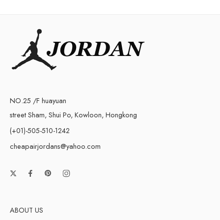
NO.25 /F huayuan
street Sham, Shui Po, Kowloon, Hongkong
(+01)-505-510-1242
cheapairjordans@yahoo.com
ABOUT US