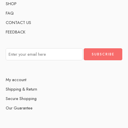
SHOP
FAQ
CONTACT US
FEEDBACK
My account
Shipping & Return
Secure Shopping
Our Guarantee