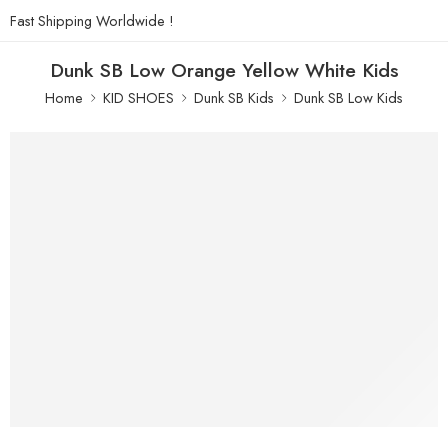
Fast Shipping Worldwide !
Dunk SB Low Orange Yellow White Kids
Home
KID SHOES
Dunk SB Kids
Dunk SB Low Kids