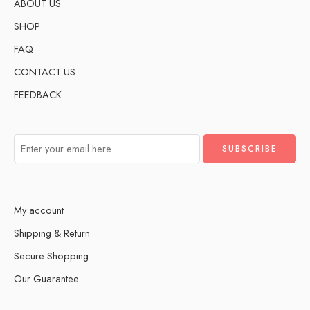
ABOUT US
SHOP
FAQ
CONTACT US
FEEDBACK
My account
Shipping & Return
Secure Shopping
Our Guarantee