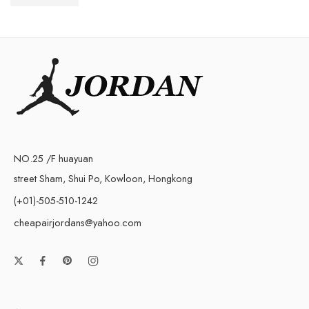
$
76.80
$
168.00
NO.25 /F huayuan
street Sham, Shui Po, Kowloon, Hongkong
(+01)-505-510-1242
cheapairjordans@yahoo.com