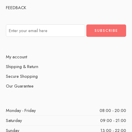
FEEDBACK
My account
Shipping & Return
Secure Shopping
Our Guarantee
Monday - Friday
08:00 - 20:00
Saturday
09:00 - 21:00
Sunday
13:00 - 22:00