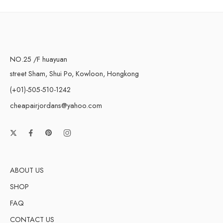
NO.25 /F huayuan
street Sham, Shui Po, Kowloon, Hongkong
(+01)-505-510-1242
cheapairjordans@yahoo.com
ABOUT US
SHOP
FAQ
CONTACT US