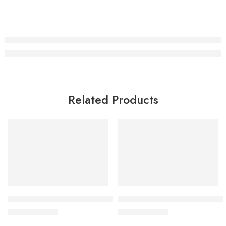
Related Products
SALE
SALE
Dunk SB Low Kids White Shark
Dunk SB Low Grey Green Kid
$
76.80
$
76.80
$
168.00
$
168.00