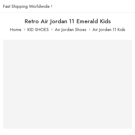
Fast Shipping Worldwide !
Retro Air Jordan 11 Emerald Kids
Home
KID SHOES
Air Jordan Shoes
Air Jordan 11 Kids